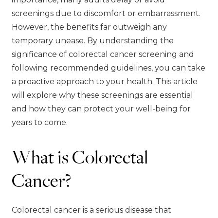
screenings due to discomfort or embarrassment.
However, the benefits far outweigh any
temporary unease. By understanding the
significance of colorectal cancer screening and
following recommended guidelines, you can take
a proactive approach to your health. This article
will explore why these screenings are essential
and how they can protect your well-being for
years to come.
What is Colorectal
Cancer?
Colorectal cancer is a serious disease that