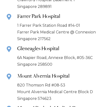
Singapore 289891
Farrer Park Hospital
1 Farrer Park Station Road #14-01
Farrer Park Medical Centre @ Connexion
Singapore 217562
Gleneagles Hospital
6A Napier Road, Annexe Block, #05-36C
Singapore 258500
Mount Alvernia Hospital
820 Thomson Rd #08-53
Mount Alvernia Medical Centre Block D
Singapore 574623