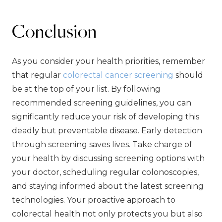
Conclusion
As you consider your health priorities, remember
that regular
colorectal cancer screening
should
be at the top of your list. By following
recommended screening guidelines, you can
significantly reduce your risk of developing this
deadly but preventable disease. Early detection
through screening saves lives. Take charge of
your health by discussing screening options with
your doctor, scheduling regular colonoscopies,
and staying informed about the latest screening
technologies. Your proactive approach to
colorectal health not only protects you but also