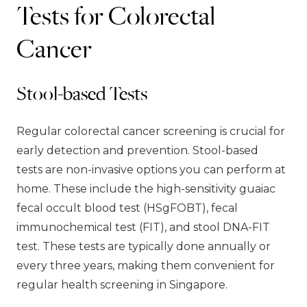
Tests for Colorectal
Cancer
Stool-based Tests
Regular colorectal cancer screening is crucial for
early detection and prevention. Stool-based
tests are non-invasive options you can perform at
home. These include the high-sensitivity guaiac
fecal occult blood test (HSgFOBT), fecal
immunochemical test (FIT), and stool DNA-FIT
test. These tests are typically done annually or
every three years, making them convenient for
regular health screening in Singapore.