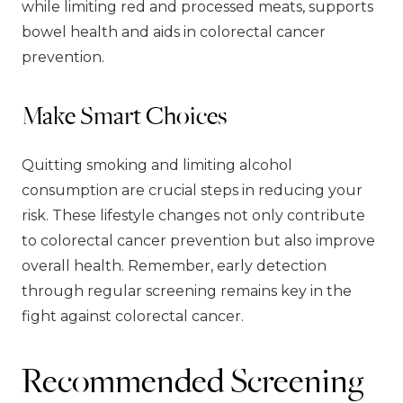
while limiting red and processed meats, supports
bowel health and aids in colorectal cancer
prevention.
Make Smart Choices
Quitting smoking and limiting alcohol
consumption are crucial steps in reducing your
risk. These lifestyle changes not only contribute
to colorectal cancer prevention but also improve
overall health. Remember, early detection
through regular screening remains key in the
fight against colorectal cancer.
Recommended Screening