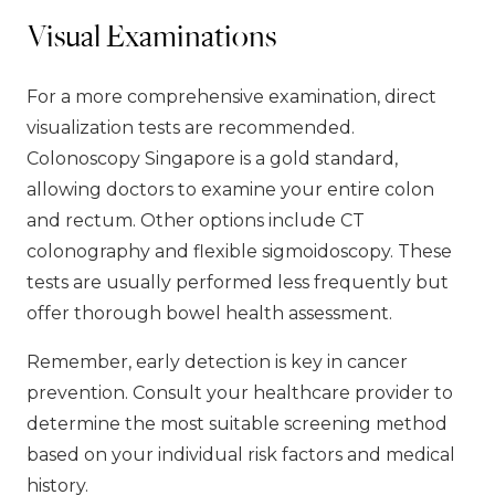
Visual Examinations
For a more comprehensive examination, direct
visualization tests are recommended.
Colonoscopy Singapore is a gold standard,
allowing doctors to examine your entire colon
and rectum. Other options include CT
colonography and flexible sigmoidoscopy. These
tests are usually performed less frequently but
offer thorough bowel health assessment.
Remember, early detection is key in cancer
prevention. Consult your healthcare provider to
determine the most suitable screening method
based on your individual risk factors and medical
history.