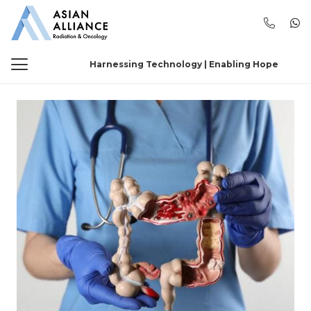
Harnessing Technology | Enabling Hope