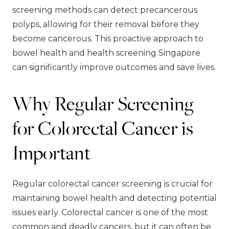
screening methods can detect precancerous
polyps, allowing for their removal before they
become cancerous. This proactive approach to
bowel health and health screening Singapore
can significantly improve outcomes and save lives.
Why Regular Screening
for Colorectal Cancer is
Important
Regular colorectal cancer screening is crucial for
maintaining bowel health and detecting potential
issues early. Colorectal cancer is one of the most
common and deadly cancers, but it can often be