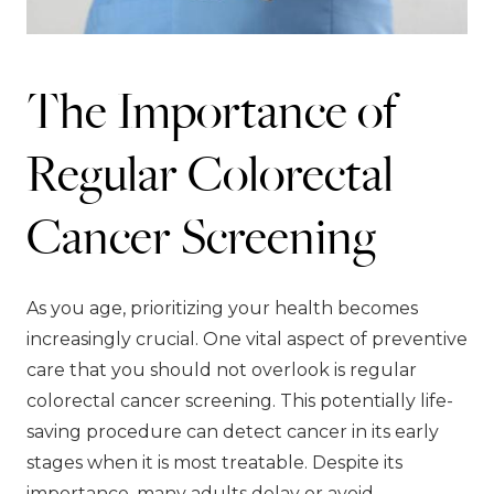
The Importance of
Regular Colorectal
Cancer Screening
As you age, prioritizing your health becomes
increasingly crucial. One vital aspect of preventive
care that you should not overlook is regular
colorectal cancer screening. This potentially life-
saving procedure can detect cancer in its early
stages when it is most treatable. Despite its
importance, many adults delay or avoid