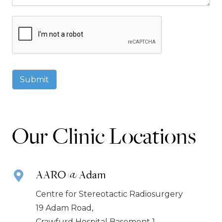
Submit
Our Clinic Locations
AARO @ Adam
Centre for Stereotactic Radiosurgery
19 Adam Road,
Crawfurd Hospital Basement 1