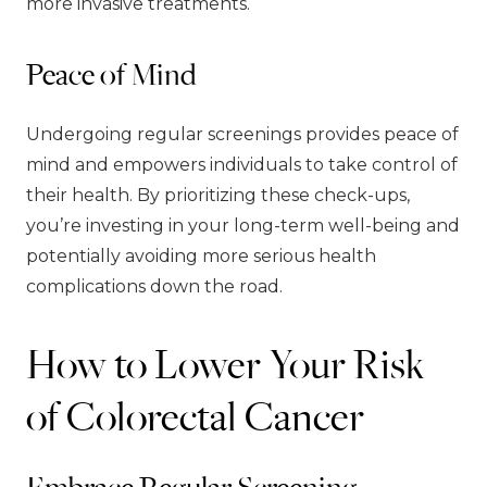
more invasive treatments.
Peace of Mind
Undergoing regular screenings provides peace of
mind and empowers individuals to take control of
their health. By prioritizing these check-ups,
you’re investing in your long-term well-being and
potentially avoiding more serious health
complications down the road.
How to Lower Your Risk
of Colorectal Cancer
Embrace Regular Screening