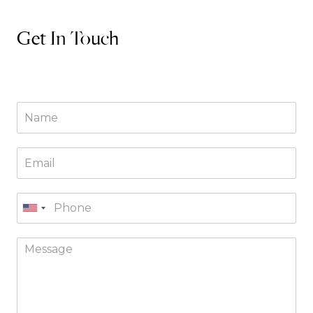
Get In Touch