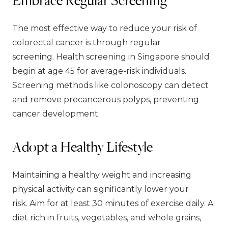
The most effective way to reduce your risk of
colorectal cancer is through regular
screening. Health screening in Singapore should
begin at age 45 for average-risk individuals.
Screening methods like colonoscopy can detect
and remove precancerous polyps, preventing
cancer development.
Adopt a Healthy Lifestyle
Maintaining a healthy weight and increasing
physical activity can significantly lower your
risk. Aim for at least 30 minutes of exercise daily. A
diet rich in fruits, vegetables, and whole grains,