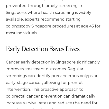
prevented through timely screening. In
Singapore, where health screening is widely
available, experts recommend starting
colonoscopy Singapore procedures at age 45 for
most individuals.
Early Detection Saves Lives
Cancer early detection in Singapore significantly
improves treatment outcomes. Regular
screenings can identify precancerous polyps or
early-stage cancer, allowing for prompt
intervention. This proactive approach to
colorectal cancer prevention can dramatically
increase survival rates and reduce the need for