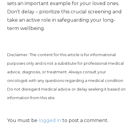
sets an important example for your loved ones.
Don’t delay – prioritize this crucial screening and
take an active role in safeguarding your long-
term wellbeing.
Disclaimer: The content for this article is for informational
purposes only and is not a substitute for professional medical
advice, diagnosis, or treatment. Always consult your
oncologist with any questions regarding a medical condition.
Do not disregard medical advice or delay seeking it based on
information from this site.
You must be
logged in
to post a comment.