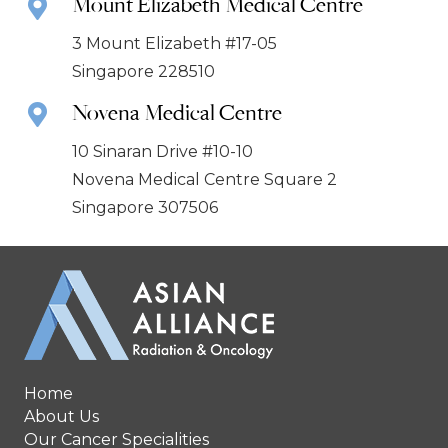
Mount Elizabeth Medical Centre
3 Mount Elizabeth #17-05
Singapore 228510
Novena Medical Centre
10 Sinaran Drive #10-10
Novena Medical Centre Square 2
Singapore 307506
Home
About Us
Our Cancer Specialities