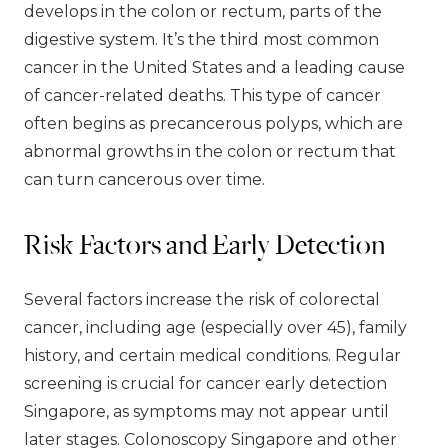
develops in the colon or rectum, parts of the
digestive system. It’s the third most common
cancer in the United States and a leading cause
of cancer-related deaths. This type of cancer
often begins as precancerous polyps, which are
abnormal growths in the colon or rectum that
can turn cancerous over time.
Risk Factors and Early Detection
Several factors increase the risk of colorectal
cancer, including age (especially over 45), family
history, and certain medical conditions. Regular
screening is crucial for cancer early detection
Singapore, as symptoms may not appear until
later stages. Colonoscopy Singapore and other