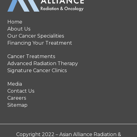
Home
About Us
Our Cancer Specialities
Financing Your Treatment
Cancer Treatments
Advanced Radiation Therapy
Signature Cancer Clinics
Media
Contact Us
Careers
Sitemap
Copyright 2022 – Asian Alliance Radiation &