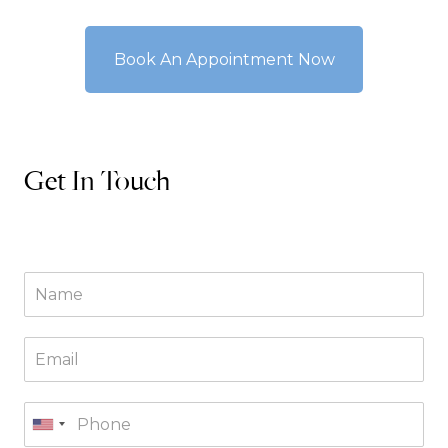
Book An Appointment Now
Get In Touch