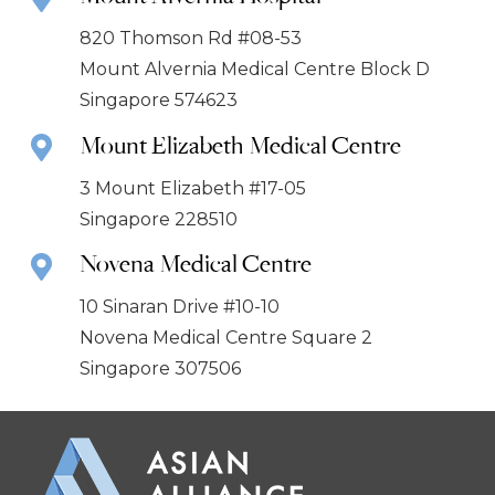
820 Thomson Rd #08-53
Mount Alvernia Medical Centre Block D
Singapore 574623
Mount Elizabeth Medical Centre
3 Mount Elizabeth #17-05
Singapore 228510
Novena Medical Centre
10 Sinaran Drive #10-10
Novena Medical Centre Square 2
Singapore 307506