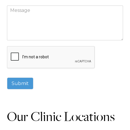
Submit
Our Clinic Locations