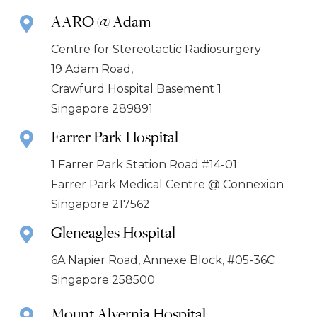
AARO @ Adam
Centre for Stereotactic Radiosurgery
19 Adam Road,
Crawfurd Hospital Basement 1
Singapore 289891
Farrer Park Hospital
1 Farrer Park Station Road #14-01
Farrer Park Medical Centre @ Connexion
Singapore 217562
Gleneagles Hospital
6A Napier Road, Annexe Block, #05-36C
Singapore 258500
Mount Alvernia Hospital