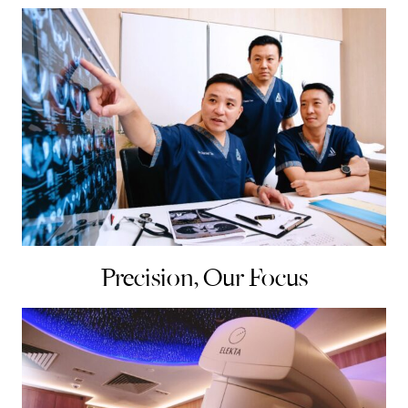
Precision, Our Focus