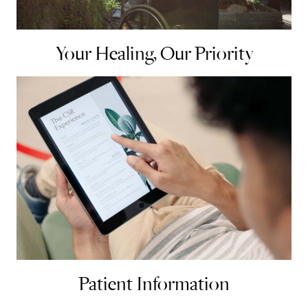
Your Healing, Our Priority
Patient Information