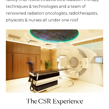
techniques & technologies and a team of
renowned radiation oncologists, radiotherapists,
physicists & nurses all under one roof.
The CSR Experience