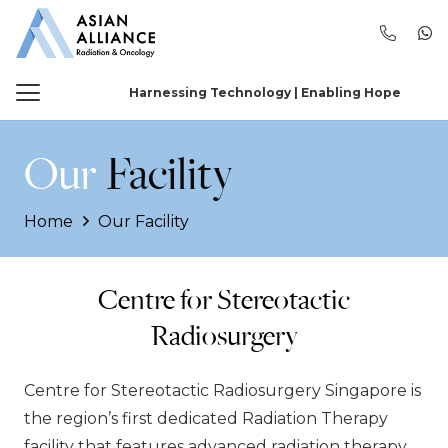
Harnessing Technology | Enabling Hope
Our
Facility
Home
Our Facility
Centre for Stereotactic
Radiosurgery
Centre for Stereotactic Radiosurgery Singapore is
the region’s first dedicated Radiation Therapy
facility that features advanced radiation therapy