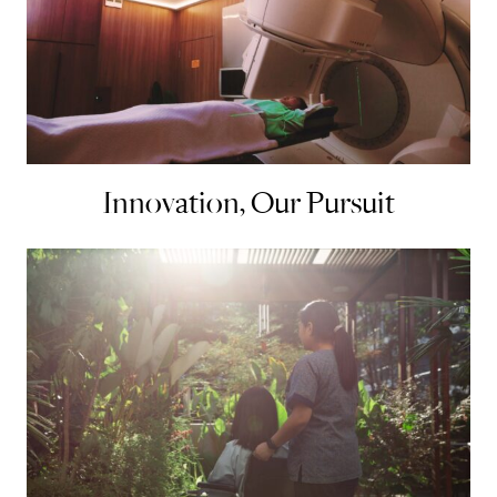
Innovation, Our Pursuit