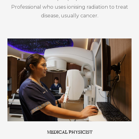
Professional who uses ionising radiation to treat
disease, usually cancer.
MEDICAL PHYSICIST