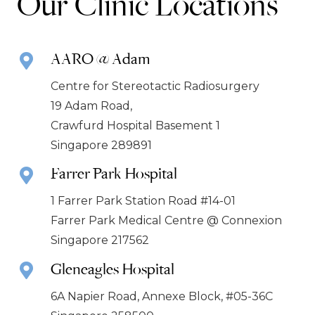
Our Clinic Locations
AARO @ Adam
Centre for Stereotactic Radiosurgery
19 Adam Road,
Crawfurd Hospital Basement 1
Singapore 289891
Farrer Park Hospital
1 Farrer Park Station Road #14-01
Farrer Park Medical Centre @ Connexion
Singapore 217562
Gleneagles Hospital
6A Napier Road, Annexe Block, #05-36C