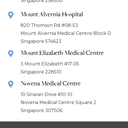
Singapore 258500
Mount Alvernia Hospital
820 Thomson Rd #08-53
Mount Alvernia Medical Centre Block D
Singapore 574623
Mount Elizabeth Medical Centre
3 Mount Elizabeth #17-05
Singapore 228510
Novena Medical Centre
10 Sinaran Drive #10-10
Novena Medical Centre Square 2
Singapore 307506