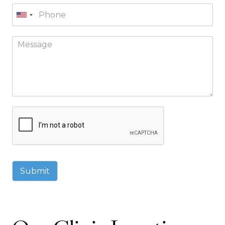
Submit