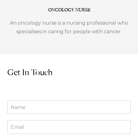
ONCOLOGY NURSE
An oncology nurse is a nursing professional who
specialises in caring for people with cancer.
Get In Touch