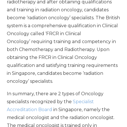
radiotherapy and after obtaining qualifications
and training in radiation oncology, candidates
become ‘radiation oncology’ specialists. The British
system is a comprehensive qualification in Clinical
Oncology called ‘FRCR in Clinical
Oncology’ requiring training and competency in
both Chemotherapy and Radiotherapy. Upon
obtaining the FRCR in Clinical Oncology
qualification and satisfying training requirements
in Singapore, candidates become ‘radiation
oncology’ specialists.
In summary, there are 2 types of Oncology
specialists recognized by the
Specialist
Accreditation Board
in Singapore, namely the
medical oncologist and the radiation oncologist.
The medical oncologist is trained only in