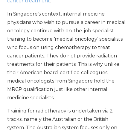
cancer treatment
.
In Singapore’s context, internal medicine
physicians who wish to pursue a career in medical
oncology continue with on-the-job specialist
training to become ‘medical oncology’ specialists
who focus on using chemotherapy to treat
cancer patients. They do not provide radiation
treatments for their patients. This is why unlike
their American board-certified colleagues,
medical oncologists from Singapore hold the
MRCP qualification just like other internal
medicine specialists.
Training for radiotherapy is undertaken via 2
tracks, namely the Australian or the British
system. The Australian system focuses only on