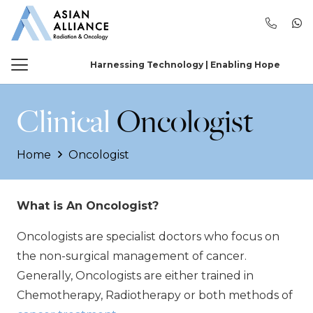
Harnessing Technology | Enabling Hope
Clinical
Oncologist
Home
Oncologist
What is An Oncologist?
Oncologists are specialist doctors who focus on
the non-surgical management of cancer.
Generally, Oncologists are either trained in
Chemotherapy, Radiotherapy or both methods of