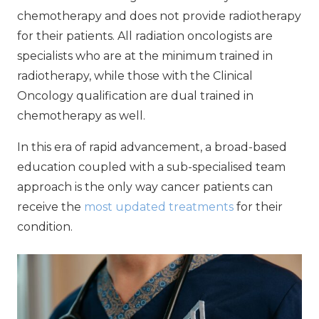
chemotherapy and does not provide radiotherapy
for their patients. All radiation oncologists are
specialists who are at the minimum trained in
radiotherapy, while those with the Clinical
Oncology qualification are dual trained in
chemotherapy as well.
In this era of rapid advancement, a broad-based
education coupled with a sub-specialised team
approach is the only way cancer patients can
receive the
most updated treatments
for their
condition.