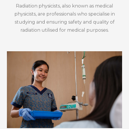
Radiation physicists, also known as medical
physicists, are professionals who specialise in
studying and ensuring safety and quality of
radiation utilised for medical purposes.