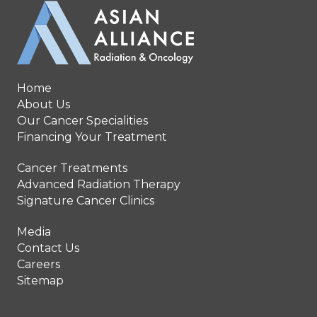
Home
About Us
Our Cancer Specialities
Financing Your Treatment
Cancer Treatments
Advanced Radiation Therapy
Signature Cancer Clinics
Media
Contact Us
Careers
Sitemap