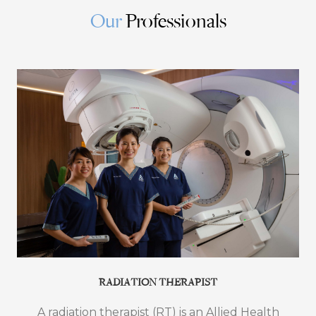
Our
Professionals
RADIATION THERAPIST
A radiation therapist (RT) is an Allied Health