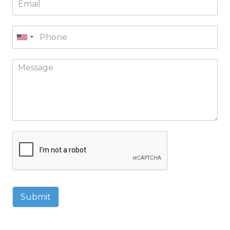
Submit