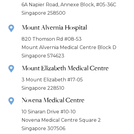
6A Napier Road, Annexe Block, #05-36C
Singapore 258500
Mount Alvernia Hospital
820 Thomson Rd #08-53
Mount Alvernia Medical Centre Block D
Singapore 574623
Mount Elizabeth Medical Centre
3 Mount Elizabeth #17-05
Singapore 228510
Novena Medical Centre
10 Sinaran Drive #10-10
Novena Medical Centre Square 2
Singapore 307506