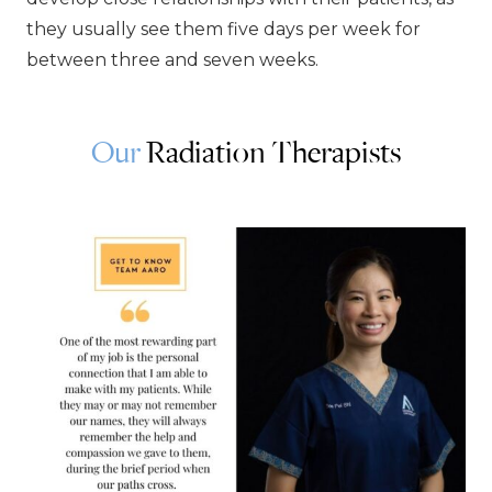
they usually see them five days per week for
between three and seven weeks.
Our
Radiation Therapists