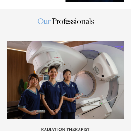
Our
Professionals
RADIATION THERAPIST