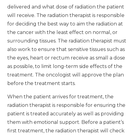
delivered and what dose of radiation the patient
will receive. The radiation therapist is responsible
for deciding the best way to aim the radiation at
the cancer with the least effect on normal, or
surrounding tissues. The radiation therapist must
also work to ensure that sensitive tissues such as
the eyes, heart or rectum receive as small a dose
as possible, to limit long-term side effects of the
treatment. The oncologist will approve the plan
before the treatment starts.
When the patient arrives for treatment, the
radiation therapist is responsible for ensuring the
patient is treated accurately as well as providing
them with emotional support. Before a patient’s
first treatment, the radiation therapist will check