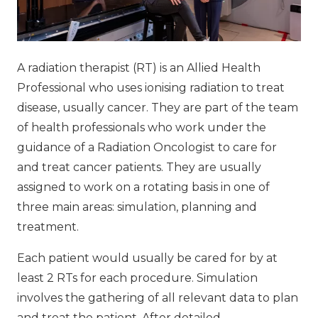
A radiation therapist (RT) is an Allied Health
Professional who uses ionising radiation to treat
disease, usually cancer. They are part of the team
of health professionals who work under the
guidance of a Radiation Oncologist to care for
and treat cancer patients. They are usually
assigned to work on a rotating basis in one of
three main areas: simulation, planning and
treatment.
Each patient would usually be cared for by at
least 2 RTs for each procedure. Simulation
involves the gathering of all relevant data to plan
and treat the patient. After detailed