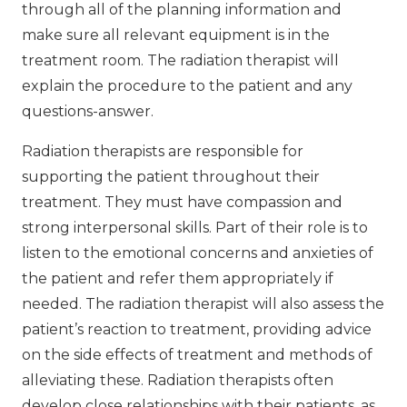
through all of the planning information and
make sure all relevant equipment is in the
treatment room. The radiation therapist will
explain the procedure to the patient and any
questions-answer.
Radiation therapists are responsible for
supporting the patient throughout their
treatment. They must have compassion and
strong interpersonal skills. Part of their role is to
listen to the emotional concerns and anxieties of
the patient and refer them appropriately if
needed. The radiation therapist will also assess the
patient’s reaction to treatment, providing advice
on the side effects of treatment and methods of
alleviating these. Radiation therapists often
develop close relationships with their patients, as