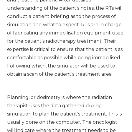
understanding of the patient’s notes, the RTs will
conduct a patient briefing as to the process of
simulation and what to expect. RTs are in charge
of fabricating any immobilisation equipment used
for the patient’s radiotherapy treatment. Their
expertise is critical to ensure that the patient is as
comfortable as possible while being immobilised.
Following which, the simulator will be used to
obtain a scan of the patient’s treatment area.
Planning, or dosimetry is where the radiation
therapist uses the data gathered during
simulation to plan the patient’s treatment. This is
usually done on the computer. The oncologist
will indicate where the treatment needs to be