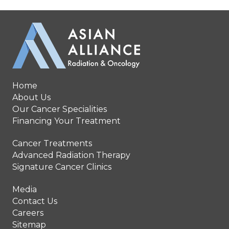
Home
About Us
Our Cancer Specialities
Financing Your Treatment
Cancer Treatments
Advanced Radiation Therapy
Signature Cancer Clinics
Media
Contact Us
Careers
Sitemap