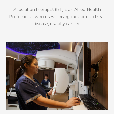
A radiation therapist (RT) is an Allied Health
Professional who uses ionising radiation to treat
disease, usually cancer.