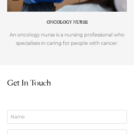
ONCOLOGY NURSE
An oncology nurse is a nursing professional who
specialises in caring for people with cancer.
Get In Touch