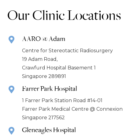
Our Clinic Locations
AARO @ Adam
Centre for Stereotactic Radiosurgery
19 Adam Road,
Crawfurd Hospital Basement 1
Singapore 289891
Farrer Park Hospital
1 Farrer Park Station Road #14-01
Farrer Park Medical Centre @ Connexion
Singapore 217562
Gleneagles Hospital