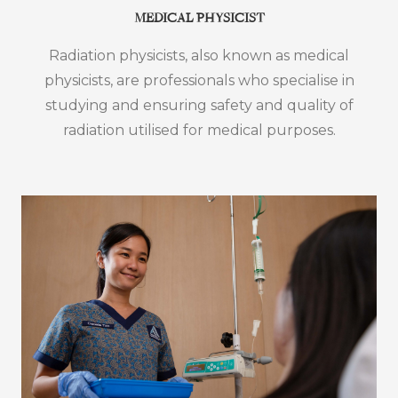
MEDICAL PHYSICIST
Radiation physicists, also known as medical
physicists, are professionals who specialise in
studying and ensuring safety and quality of
radiation utilised for medical purposes.