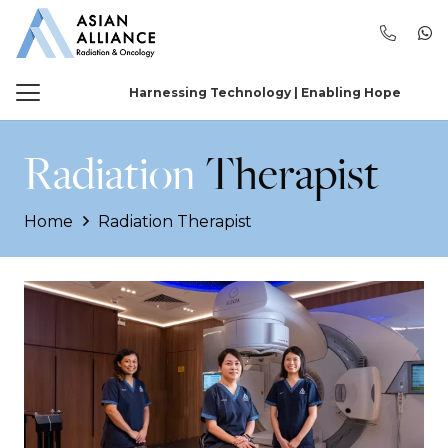
Harnessing Technology | Enabling Hope
Radiation
Therapist
Home
Radiation Therapist