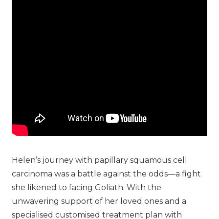
Helen’s journey with papillary squamous cell
carcinoma was a battle against the odds—a fight
she likened to facing Goliath. With the
unwavering support of her loved ones and a
specialised customised treatment plan with