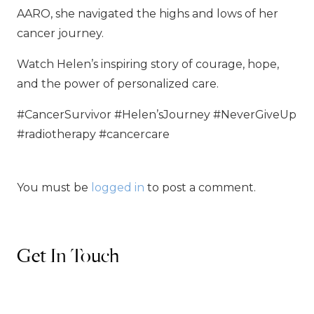
AARO, she navigated the highs and lows of her
cancer journey.
Watch Helen’s inspiring story of courage, hope,
and the power of personalized care.
#CancerSurvivor #Helen’sJourney #NeverGiveUp
#radiotherapy #cancercare
You must be
logged in
to post a comment.
Get In Touch