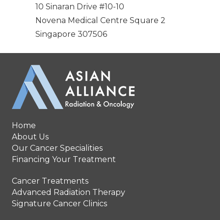
10 Sinaran Drive #10-10
Novena Medical Centre Square 2
Singapore 307506
Home
About Us
Our Cancer Specialities
Financing Your Treatment
Cancer Treatments
Advanced Radiation Therapy
Signature Cancer Clinics