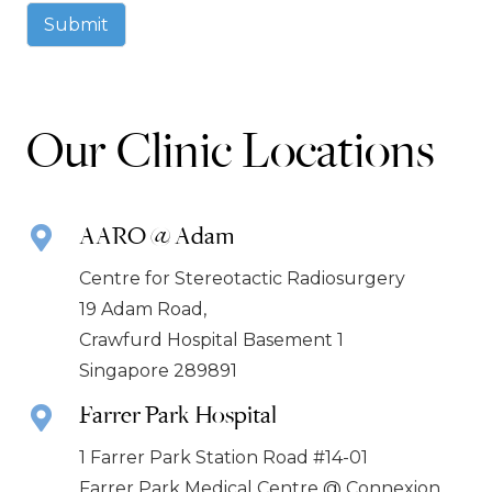
Submit
Our Clinic Locations
AARO @ Adam
Centre for Stereotactic Radiosurgery
19 Adam Road,
Crawfurd Hospital Basement 1
Singapore 289891
Farrer Park Hospital
1 Farrer Park Station Road #14-01
Farrer Park Medical Centre @ Connexion