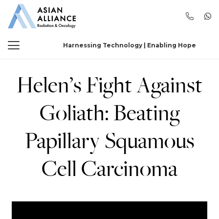
Harnessing Technology | Enabling Hope
Helen’s Fight Against
Goliath: Beating
Papillary Squamous
Cell Carcinoma