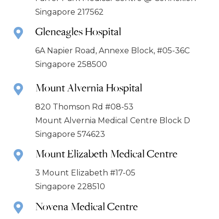
Singapore 217562
Gleneagles Hospital
6A Napier Road, Annexe Block, #05-36C
Singapore 258500
Mount Alvernia Hospital
820 Thomson Rd #08-53
Mount Alvernia Medical Centre Block D
Singapore 574623
Mount Elizabeth Medical Centre
3 Mount Elizabeth #17-05
Singapore 228510
Novena Medical Centre