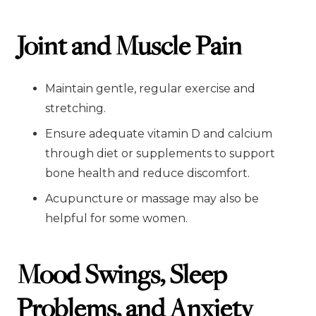
Joint and Muscle Pain
Maintain gentle, regular exercise and
stretching.
Ensure adequate vitamin D and calcium
through diet or supplements to support
bone health and reduce discomfort.
Acupuncture or massage may also be
helpful for some women.
Mood Swings, Sleep
Problems, and Anxiety