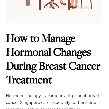
How to Manage
Hormonal Changes
During Breast Cancer
Treatment
Hormone therapy is an important pillar of breast
cancer Singapore care, especially for hormone