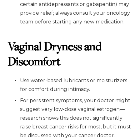
certain antidepressants or gabapentin) may
provide relief; always consult your oncology
team before starting any new medication.
Vaginal Dryness and
Discomfort
Use water-based lubricants or moisturizers
for comfort during intimacy.
For persistent symptoms, your doctor might
suggest very low-dose vaginal estrogen—
research shows this does not significantly
raise breast cancer risks for most, but it must
be discussed with your cancer doctor.