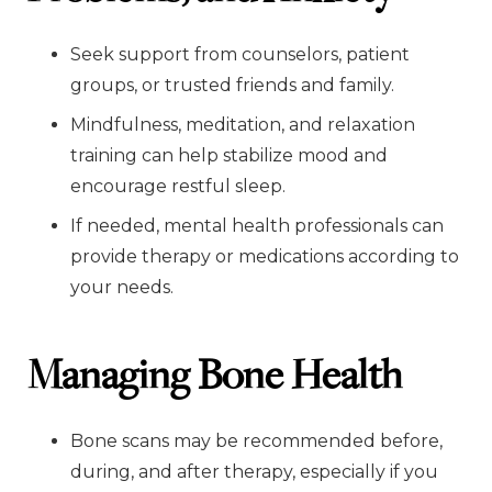
Seek support from counselors, patient
groups, or trusted friends and family.
Mindfulness, meditation, and relaxation
training can help stabilize mood and
encourage restful sleep.
If needed, mental health professionals can
provide therapy or medications according to
your needs.
Managing Bone Health
Bone scans may be recommended before,
during, and after therapy, especially if you