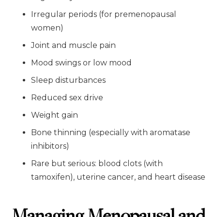
Irregular periods (for premenopausal
women)
Joint and muscle pain
Mood swings or low mood
Sleep disturbances
Reduced sex drive
Weight gain
Bone thinning (especially with aromatase
inhibitors)
Rare but serious: blood clots (with
tamoxifen), uterine cancer, and heart disease
Managing Menopausal and