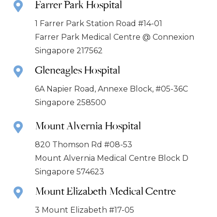
Farrer Park Hospital
1 Farrer Park Station Road #14-01
Farrer Park Medical Centre @ Connexion
Singapore 217562
Gleneagles Hospital
6A Napier Road, Annexe Block, #05-36C
Singapore 258500
Mount Alvernia Hospital
820 Thomson Rd #08-53
Mount Alvernia Medical Centre Block D
Singapore 574623
Mount Elizabeth Medical Centre
3 Mount Elizabeth #17-05