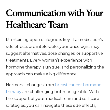
Communication with Your
Healthcare Team
Maintaining open dialogue is key. If a medication’s
side effects are intolerable, your oncologist may
suggest alternatives, dose changes, or supportive
treatments. Every woman’s experience with
hormone therapy is unique, and personalizing the
approach can make a big difference.
Hormonal changes from
breast cancer hormone
therapy
are challenging but manageable. With
the support of your medical team and self-care
strategies, you can navigate these side effects,