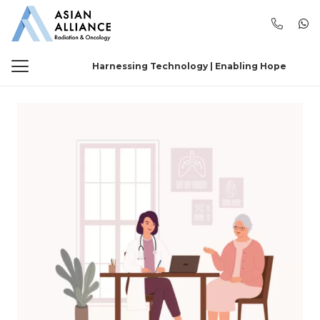
Harnessing Technology | Enabling Hope