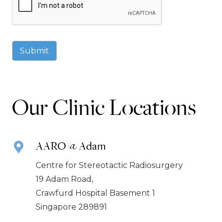
Submit
Our Clinic Locations
AARO @ Adam
Centre for Stereotactic Radiosurgery
19 Adam Road,
Crawfurd Hospital Basement 1
Singapore 289891