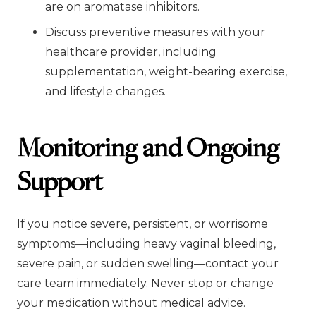
are on aromatase inhibitors.
Discuss preventive measures with your
healthcare provider, including
supplementation, weight-bearing exercise,
and lifestyle changes.
Monitoring and Ongoing
Support
If you notice severe, persistent, or worrisome
symptoms—including heavy vaginal bleeding,
severe pain, or sudden swelling—contact your
care team immediately. Never stop or change
your medication without medical advice.