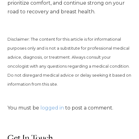
prioritize comfort, and continue strong on your
road to recovery and breast health.
Disclaimer: The content for this article is for informational
purposes
only and is not a substitute for professional medical
advice, diagnosis, or treatment. Always consult your
oncologist with any questions regarding a medical condition.
Do not disregard medical advice or delay seeking it based on
information from this site.
You must be
logged in
to post a comment.
Get In Touch