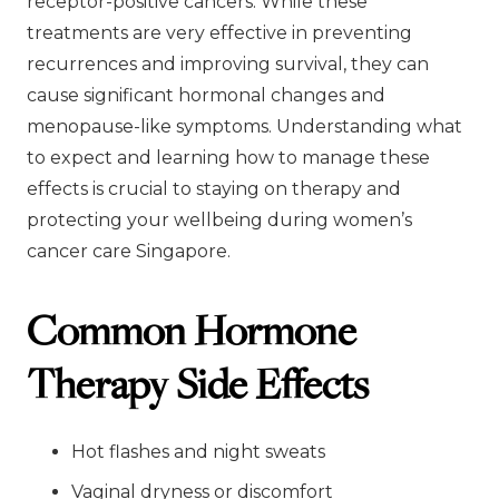
receptor-positive cancers. While these
treatments are very effective in preventing
recurrences and improving survival, they can
cause significant hormonal changes and
menopause-like symptoms. Understanding what
to expect and learning how to manage these
effects is crucial to staying on therapy and
protecting your wellbeing during women’s
cancer care Singapore.
Common Hormone
Therapy Side Effects
Hot flashes and night sweats
Vaginal dryness or discomfort