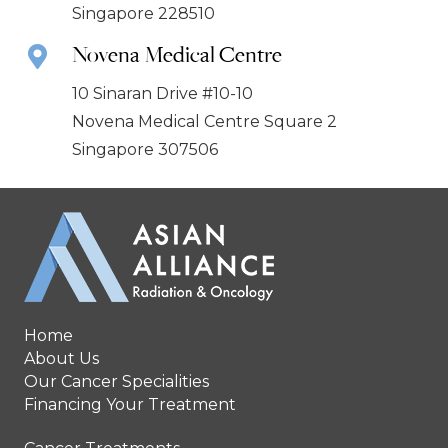
Singapore 228510
Novena Medical Centre
10 Sinaran Drive #10-10
Novena Medical Centre Square 2
Singapore 307506
Home
About Us
Our Cancer Specialities
Financing Your Treatment