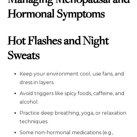
Hormonal Symptoms
Hot Flashes and Night
Sweats
Keep your environment cool, use fans, and
dress in layers.
Avoid triggers like spicy foods, caffeine, and
alcohol.
Practice deep breathing, yoga, or relaxation
techniques.
Some non-hormonal medications (e.g.,