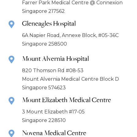
Farrer Park Medical Centre @ Connexion
Singapore 217562
Gleneagles Hospital
6A Napier Road, Annexe Block, #05-36C
Singapore 258500
Mount Alvernia Hospital
820 Thomson Rd #08-53
Mount Alvernia Medical Centre Block D
Singapore 574623
Mount Elizabeth Medical Centre
3 Mount Elizabeth #17-05
Singapore 228510
Novena Medical Centre