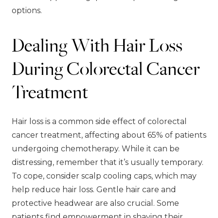
options.
Dealing With Hair Loss
During Colorectal Cancer
Treatment
Hair loss is a common side effect of colorectal
cancer treatment, affecting about 65% of patients
undergoing chemotherapy. While it can be
distressing, remember that it’s usually temporary.
To cope, consider scalp cooling caps, which may
help reduce hair loss. Gentle hair care and
protective headwear are also crucial. Some
patients find empowerment in shaving their