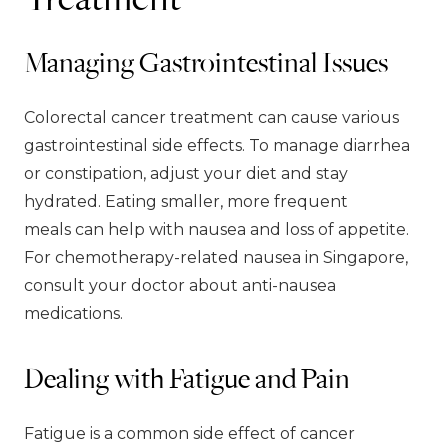
Managing Gastrointestinal Issues
Colorectal cancer treatment can cause various
gastrointestinal side effects. To manage diarrhea
or constipation, adjust your diet and stay
hydrated. Eating smaller, more frequent
meals can help with nausea and loss of appetite.
For chemotherapy-related nausea in Singapore,
consult your doctor about anti-nausea
medications.
Dealing with Fatigue and Pain
Fatigue is a common side effect of cancer