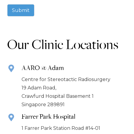
Submit
Our Clinic Locations
AARO @ Adam
Centre for Stereotactic Radiosurgery
19 Adam Road,
Crawfurd Hospital Basement 1
Singapore 289891
Farrer Park Hospital
1 Farrer Park Station Road #14-01