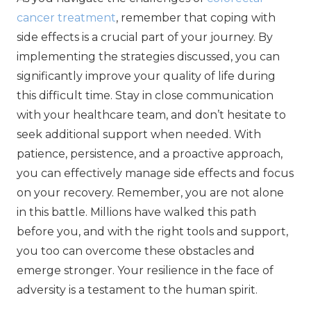
cancer treatment
, remember that coping with
side effects is a crucial part of your journey. By
implementing the strategies discussed, you can
significantly improve your quality of life during
this difficult time. Stay in close communication
with your healthcare team, and don’t hesitate to
seek additional support when needed. With
patience, persistence, and a proactive approach,
you can effectively manage side effects and focus
on your recovery. Remember, you are not alone
in this battle. Millions have walked this path
before you, and with the right tools and support,
you too can overcome these obstacles and
emerge stronger. Your resilience in the face of
adversity is a testament to the human spirit.