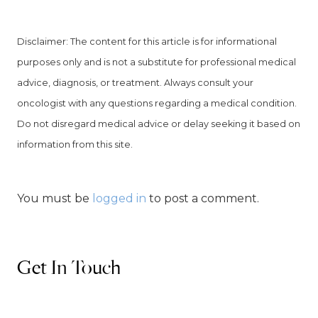
Disclaimer: The content for this article is for informational
purposes only and is not a substitute for professional medical
advice, diagnosis, or treatment. Always consult your
oncologist with any questions regarding a medical condition.
Do not disregard medical advice or delay seeking it based on
information from this site.
You must be
logged in
to post a comment.
Get In Touch