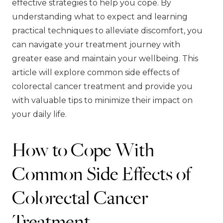
effective strategies to help you cope. By
understanding what to expect and learning
practical techniques to alleviate discomfort, you
can navigate your treatment journey with
greater ease and maintain your wellbeing. This
article will explore common side effects of
colorectal cancer treatment and provide you
with valuable tips to minimize their impact on
your daily life.
How to Cope With
Common Side Effects of
Colorectal Cancer
Treatment