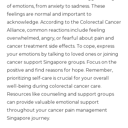
of emotions, from anxiety to sadness. These
feelings are normal and important to
acknowledge. According to the Colorectal Cancer
Alliance, common reactions include feeling
overwhelmed, angry, or fearful about pain and
cancer treatment side effects. To cope, express
your emotions by talking to loved ones or joining
cancer support Singapore groups. Focus on the
positive and find reasons for hope. Remember,
prioritizing self-care is crucial for your overall
well-being during colorectal cancer care.
Resources like counseling and support groups
can provide valuable emotional support
throughout your cancer pain management
Singapore journey.