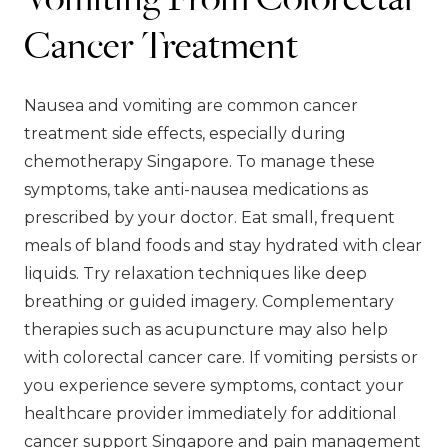
Cancer Treatment
Nausea and vomiting are common cancer
treatment side effects, especially during
chemotherapy Singapore. To manage these
symptoms, take anti-nausea medications as
prescribed by your doctor. Eat small, frequent
meals of bland foods and stay hydrated with clear
liquids. Try relaxation techniques like deep
breathing or guided imagery. Complementary
therapies such as acupuncture may also help
with colorectal cancer care. If vomiting persists or
you experience severe symptoms, contact your
healthcare provider immediately for additional
cancer support Singapore and pain management