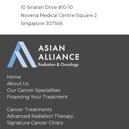
10 Sinaran Drive #10-10
Novena Medical Centre Square 2
Singapore 307506
Home
About Us
Our Cancer Specialities
Financing Your Treatment
Cancer Treatments
Advanced Radiation Therapy
Signature Cancer Clinics