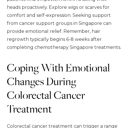
heads proactively. Explore wigs or scarves for
comfort and self-expression. Seeking support
from cancer support groups in Singapore can
provide emotional relief. Remember, hair
regrowth typically begins 6-8 weeks after
completing chemotherapy Singapore treatments.
Coping With Emotional
Changes During
Colorectal Cancer
Treatment
Colorectal cancer treatment can trigger a range