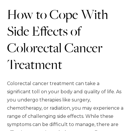
How to Cope With
Side Effects of
Colorectal Cancer
Treatment
Colorectal cancer treatment can take a
significant toll on your body and quality of life. As
you undergo therapies like surgery,
chemotherapy, or radiation, you may experience a
range of challenging side effects. While these
symptoms can be difficult to manage, there are