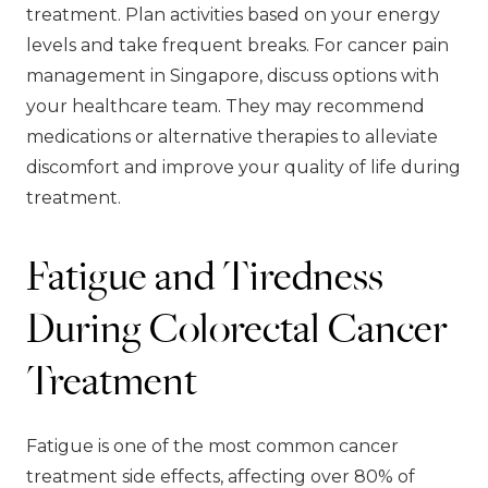
treatment. Plan activities based on your energy
levels and take frequent breaks. For cancer pain
management in Singapore, discuss options with
your healthcare team. They may recommend
medications or alternative therapies to alleviate
discomfort and improve your quality of life during
treatment.
Fatigue and Tiredness
During Colorectal Cancer
Treatment
Fatigue is one of the most common cancer
treatment side effects, affecting over 80% of