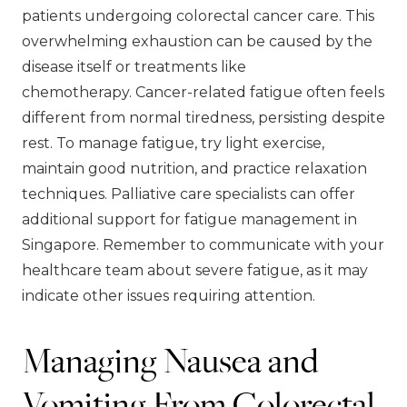
patients undergoing colorectal cancer care. This
overwhelming exhaustion can be caused by the
disease itself or treatments like
chemotherapy. Cancer-related fatigue often feels
different from normal tiredness, persisting despite
rest. To manage fatigue, try light exercise,
maintain good nutrition, and practice relaxation
techniques. Palliative care specialists can offer
additional support for fatigue management in
Singapore. Remember to communicate with your
healthcare team about severe fatigue, as it may
indicate other issues requiring attention.
Managing Nausea and
Vomiting From Colorectal