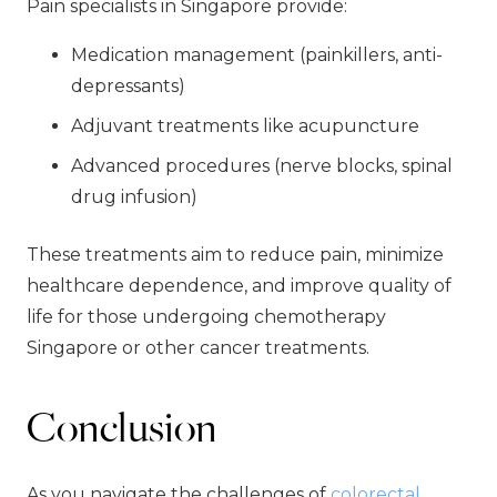
Pain specialists in Singapore provide:
Medication management (painkillers, anti-
depressants)
Adjuvant treatments like acupuncture
Advanced procedures (nerve blocks, spinal
drug infusion)
These treatments aim to reduce pain, minimize
healthcare dependence, and improve quality of
life for those undergoing chemotherapy
Singapore or other cancer treatments.
Conclusion
As you navigate the challenges of
colorectal