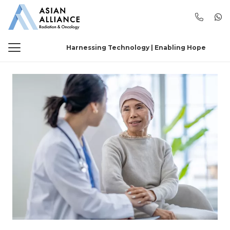
Harnessing Technology | Enabling Hope