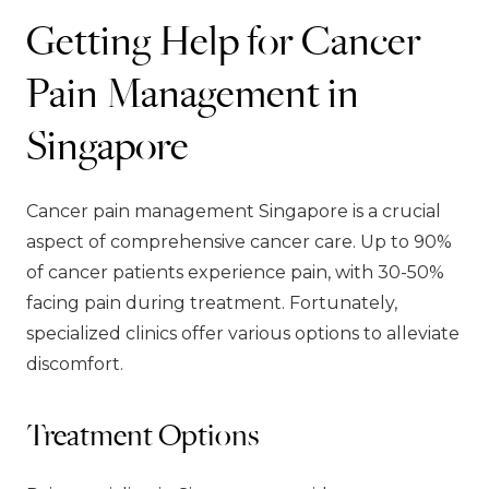
Getting Help for Cancer
Pain Management in
Singapore
Cancer pain management Singapore is a crucial
aspect of comprehensive cancer care. Up to 90%
of cancer patients experience pain, with 30-50%
facing pain during treatment. Fortunately,
specialized clinics offer various options to alleviate
discomfort.
Treatment Options