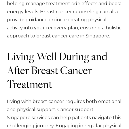
helping manage treatment side effects and boost
energy levels. Breast cancer counseling can also
provide guidance on incorporating physical
activity into your recovery plan, ensuring a holistic
approach to breast cancer care in Singapore.
Living Well During and
After Breast Cancer
Treatment
Living with breast cancer requires both emotional
and physical support. Cancer support
Singapore services can help patients navigate this
challenging journey. Engaging in regular physical