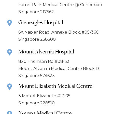
Farrer Park Medical Centre @ Connexion
Singapore 217562
Gleneagles Hospital
6A Napier Road, Annexe Block, #05-36C
Singapore 258500
Mount Alvernia Hospital
820 Thomson Rd #08-53
Mount Alvernia Medical Centre Block D
Singapore 574623
Mount Elizabeth Medical Centre
3 Mount Elizabeth #17-05
Singapore 228510
Novena Medical Centre