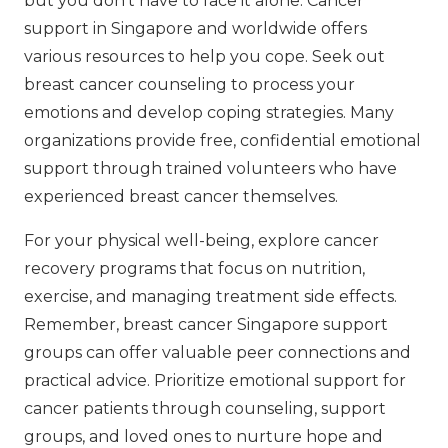
but you don’t have to face it alone. Cancer
support in Singapore and worldwide offers
various resources to help you cope. Seek out
breast cancer counseling to process your
emotions and develop coping strategies. Many
organizations provide free, confidential emotional
support through trained volunteers who have
experienced breast cancer themselves.
For your physical well-being, explore cancer
recovery programs that focus on nutrition,
exercise, and managing treatment side effects.
Remember, breast cancer Singapore support
groups can offer valuable peer connections and
practical advice. Prioritize emotional support for
cancer patients through counseling, support
groups, and loved ones to nurture hope and