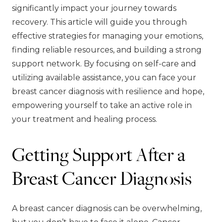
significantly impact your journey towards
recovery. This article will guide you through
effective strategies for managing your emotions,
finding reliable resources, and building a strong
support network. By focusing on self-care and
utilizing available assistance, you can face your
breast cancer diagnosis with resilience and hope,
empowering yourself to take an active role in
your treatment and healing process.
Getting Support After a
Breast Cancer Diagnosis
A breast cancer diagnosis can be overwhelming,