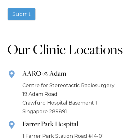
Submit
Our Clinic Locations
AARO @ Adam
Centre for Stereotactic Radiosurgery
19 Adam Road,
Crawfurd Hospital Basement 1
Singapore 289891
Farrer Park Hospital
1 Farrer Park Station Road #14-01