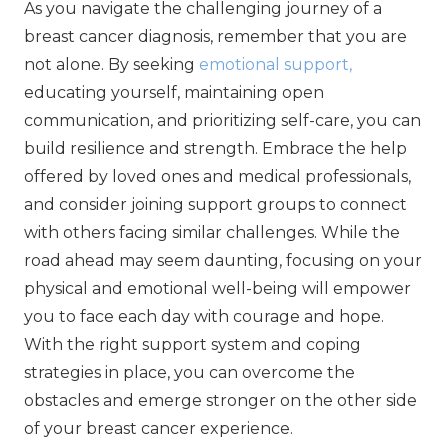
As you navigate the challenging journey of a
breast cancer diagnosis, remember that you are
not alone. By seeking
emotional support,
educating yourself, maintaining open
communication, and prioritizing self-care, you can
build resilience and strength. Embrace the help
offered by loved ones and medical professionals,
and consider joining support groups to connect
with others facing similar challenges. While the
road ahead may seem daunting, focusing on your
physical and emotional well-being will empower
you to face each day with courage and hope.
With the right support system and coping
strategies in place, you can overcome the
obstacles and emerge stronger on the other side
of your breast cancer experience.