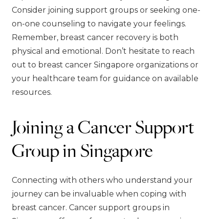
Consider joining support groups or seeking one-
on-one counseling to navigate your feelings.
Remember, breast cancer recovery is both
physical and emotional. Don’t hesitate to reach
out to breast cancer Singapore organizations or
your healthcare team for guidance on available
resources.
Joining a Cancer Support
Group in Singapore
Connecting with others who understand your
journey can be invaluable when coping with
breast cancer. Cancer support groups in