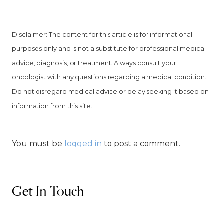
Disclaimer: The content for this article is for informational
purposes only and is not a substitute for professional medical
advice, diagnosis, or treatment. Always consult your
oncologist with any questions regarding a medical condition.
Do not disregard medical advice or delay seeking it based on
information from this site.
You must be
logged in
to post a comment.
Get In Touch