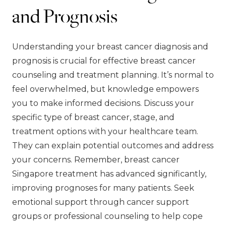
and Prognosis
Understanding your breast cancer diagnosis and
prognosis is crucial for effective breast cancer
counseling and treatment planning. It’s normal to
feel overwhelmed, but knowledge empowers
you to make informed decisions. Discuss your
specific type of breast cancer, stage, and
treatment options with your healthcare team.
They can explain potential outcomes and address
your concerns. Remember, breast cancer
Singapore treatment has advanced significantly,
improving prognoses for many patients. Seek
emotional support through cancer support
groups or professional counseling to help cope