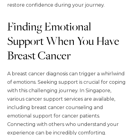
restore confidence during your journey.
Finding Emotional
Support When You Have
Breast Cancer
A breast cancer diagnosis can trigger a whirlwind
of emotions. Seeking support is crucial for coping
with this challenging journey. In Singapore,
various cancer support services are available,
including breast cancer counseling and
emotional support for cancer patients.
Connecting with others who understand your
experience can be incredibly comforting.