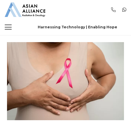
Harnessing Technology | Enabling Hope