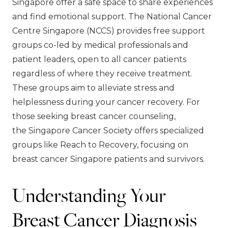
Singapore offer a safe space to share experiences
and find emotional support. The National Cancer
Centre Singapore (NCCS) provides free support
groups co-led by medical professionals and
patient leaders, open to all cancer patients
regardless of where they receive treatment.
These groups aim to alleviate stress and
helplessness during your cancer recovery. For
those seeking breast cancer counseling,
the Singapore Cancer Society offers specialized
groups like Reach to Recovery, focusing on
breast cancer Singapore patients and survivors.
Understanding Your
Breast Cancer Diagnosis