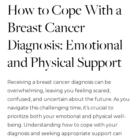
How to Cope With a
Breast Cancer
Diagnosis: Emotional
and Physical Support
Receiving a breast cancer diagnosis can be
overwhelming, leaving you feeling scared,
confused, and uncertain about the future. As you
navigate this challenging time, it’s crucial to
prioritize both your emotional and physical well-
being. Understanding how to cope with your
diagnosis and seeking appropriate support can