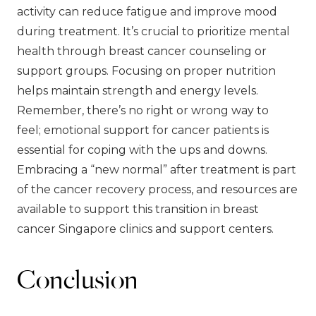
activity can reduce fatigue and improve mood
during treatment. It’s crucial to prioritize mental
health through breast cancer counseling or
support groups. Focusing on proper nutrition
helps maintain strength and energy levels.
Remember, there’s no right or wrong way to
feel; emotional support for cancer patients is
essential for coping with the ups and downs.
Embracing a “new normal” after treatment is part
of the cancer recovery process, and resources are
available to support this transition in breast
cancer Singapore clinics and support centers.
Conclusion