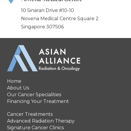
10 Sinaran Drive #10-10
Novena Medical Centre Square 2
Singapore 307506
Home
About Us
Our Cancer Specialities
Financing Your Treatment
Cancer Treatments
Advanced Radiation Therapy
Signature Cancer Clinics