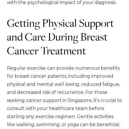
with the psychological impact of your diagnosis.
Getting Physical Support
and Care During Breast
Cancer Treatment
Regular exercise can provide numerous benefits
for breast cancer patients, including improved
physical and mental well-being, reduced fatigue,
and decreased risk of recurrence. For those
seeking cancer support in Singapore, it’s crucial to
consult with your healthcare team before
starting any exercise regimen. Gentle activities
like walking, swimming, or yoga can be beneficial,