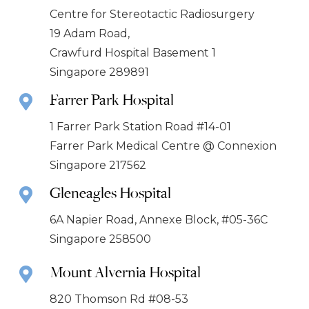
Centre for Stereotactic Radiosurgery
19 Adam Road,
Crawfurd Hospital Basement 1
Singapore 289891
Farrer Park Hospital
1 Farrer Park Station Road #14-01
Farrer Park Medical Centre @ Connexion
Singapore 217562
Gleneagles Hospital
6A Napier Road, Annexe Block, #05-36C
Singapore 258500
Mount Alvernia Hospital
820 Thomson Rd #08-53