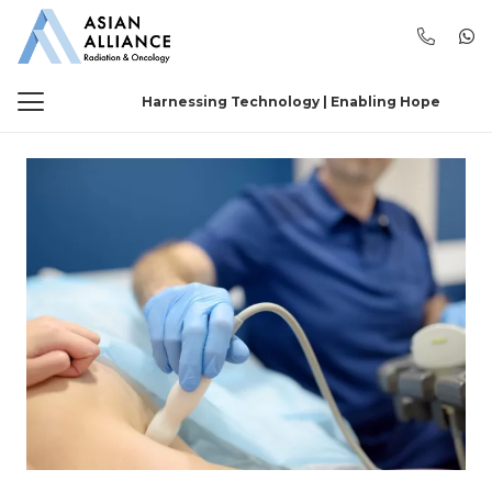
Harnessing Technology | Enabling Hope