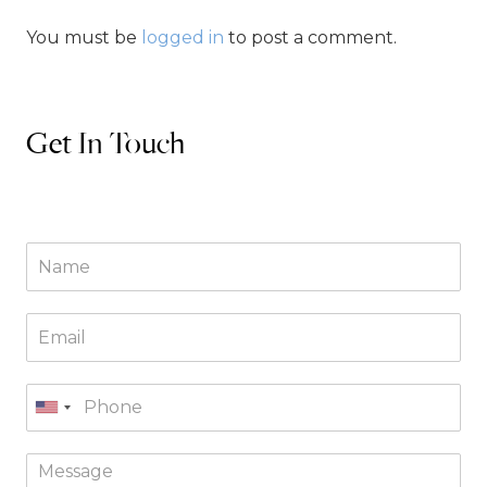
You must be
logged in
to post a comment.
Get In Touch