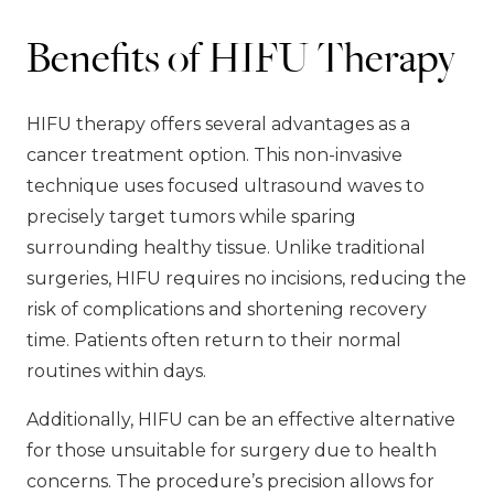
Benefits of HIFU Therapy
HIFU therapy offers several advantages as a
cancer treatment option. This non-invasive
technique uses focused ultrasound waves to
precisely target tumors while sparing
surrounding healthy tissue. Unlike traditional
surgeries, HIFU requires no incisions, reducing the
risk of complications and shortening recovery
time. Patients often return to their normal
routines within days.
Additionally, HIFU can be an effective alternative
for those unsuitable for surgery due to health
concerns. The procedure’s precision allows for