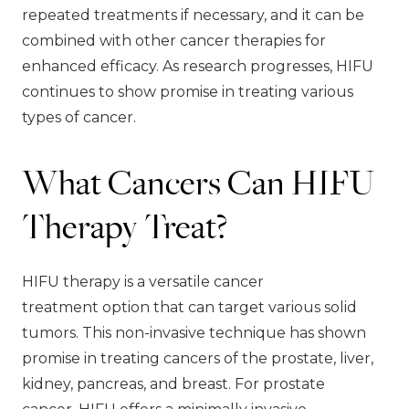
repeated treatments if necessary, and it can be
combined with other cancer therapies for
enhanced efficacy. As research progresses, HIFU
continues to show promise in treating various
types of cancer.
What Cancers Can HIFU
Therapy Treat?
HIFU therapy is a versatile cancer
treatment option that can target various solid
tumors. This non-invasive technique has shown
promise in treating cancers of the prostate, liver,
kidney, pancreas, and breast. For prostate