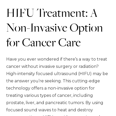
HIFU Treatment: A
Non-Invasive Option
for Cancer Care
Have you ever wondered if there’s a way to treat
cancer without invasive surgery or radiation?
High-intensity focused ultrasound (HIFU) may be
the answer you’re seeking. This cutting-edge
technology offers a non-invasive option for
treating various types of cancer, including
prostate, liver, and pancreatic tumors. By using
focused sound waves to heat and destroy