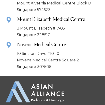
Mount Alvernia Medical Centre Block D
Singapore 574623
Mount Elizabeth Medical Centre
3 Mount Elizabeth #17-05
Singapore 228510
Novena Medical Centre
10 Sinaran Drive #10-10
Novena Medical Centre Square 2
Singapore 307506