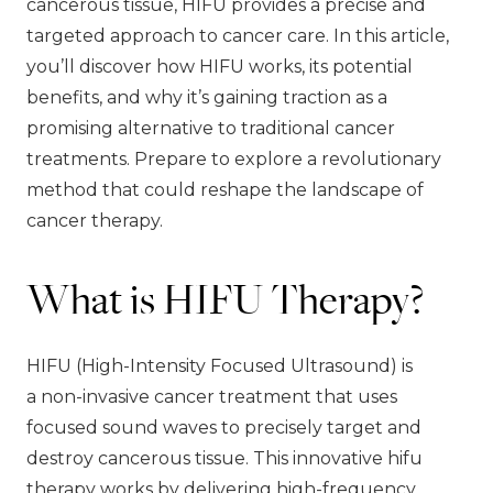
cancerous tissue, HIFU provides a precise and
targeted approach to cancer care. In this article,
you’ll discover how HIFU works, its potential
benefits, and why it’s gaining traction as a
promising alternative to traditional cancer
treatments. Prepare to explore a revolutionary
method that could reshape the landscape of
cancer therapy.
What is HIFU Therapy?
HIFU (High-Intensity Focused Ultrasound) is
a non-invasive cancer treatment that uses
focused sound waves to precisely target and
destroy cancerous tissue. This innovative hifu
therapy works by delivering high-frequency