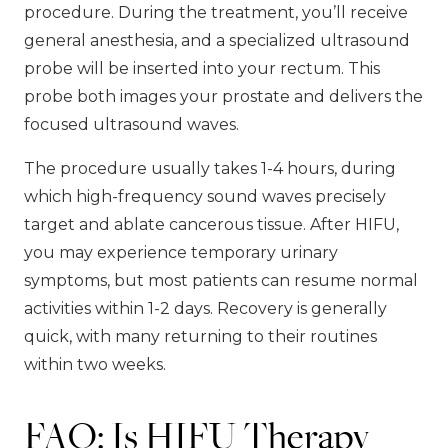
procedure. During the treatment, you’ll receive
general anesthesia, and a specialized ultrasound
probe will be inserted into your rectum. This
probe both images your prostate and delivers the
focused ultrasound waves.
The procedure usually takes 1-4 hours, during
which high-frequency sound waves precisely
target and ablate cancerous tissue. After HIFU,
you may experience temporary urinary
symptoms, but most patients can resume normal
activities within 1-2 days. Recovery is generally
quick, with many returning to their routines
within two weeks.
FAQ: Is HIFU Therapy