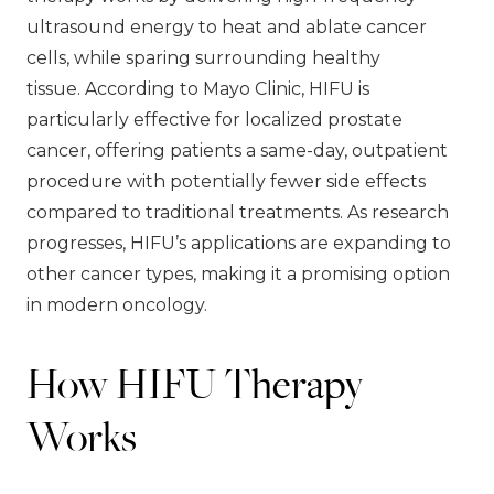
ultrasound energy to heat and ablate cancer
cells, while sparing surrounding healthy
tissue. According to Mayo Clinic, HIFU is
particularly effective for localized prostate
cancer, offering patients a same-day, outpatient
procedure with potentially fewer side effects
compared to traditional treatments. As research
progresses, HIFU’s applications are expanding to
other cancer types, making it a promising option
in modern oncology.
How HIFU Therapy
Works