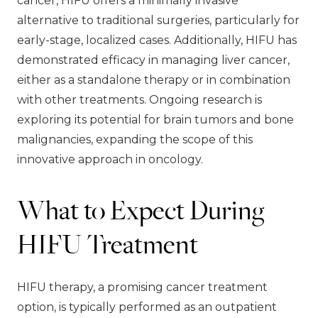
cancer, HIFU offers a minimally invasive
alternative to traditional surgeries, particularly for
early-stage, localized cases. Additionally, HIFU has
demonstrated efficacy in managing liver cancer,
either as a standalone therapy or in combination
with other treatments. Ongoing research is
exploring its potential for brain tumors and bone
malignancies, expanding the scope of this
innovative approach in oncology.
What to Expect During
HIFU Treatment
HIFU therapy, a promising cancer treatment
option, is typically performed as an outpatient