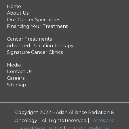
Home
About Us
Our Cancer Specialities
Financing Your Treatment
Cancer Treatments
Advanced Radiation Therapy
Signature Cancer Clinics
Media
Contact Us
Careers
Sitemap
Copyright 2022 – Asian Alliance Radiation &
Oncology – All Rights Reserved |
Terms and
Conditions
|
PDPA
|
Report a Problem