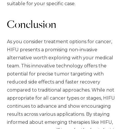
suitable for your specific case.
Conclusion
As you consider treatment options for cancer,
HIFU presents a promising non-invasive
alternative worth exploring with your medical
team. This innovative technology offers the
potential for precise tumor targeting with
reduced side effects and faster recovery
compared to traditional approaches. While not
appropriate for all cancer types or stages, HIFU
continues to advance and show encouraging
results across various applications. By staying
informed about emerging therapies like HIFU,