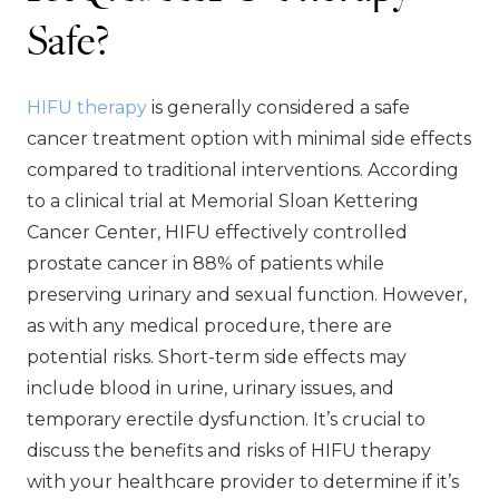
Safe?
HIFU therapy
is generally considered a safe
cancer treatment option with minimal side effects
compared to traditional interventions. According
to a clinical trial at Memorial Sloan Kettering
Cancer Center, HIFU effectively controlled
prostate cancer in 88% of patients while
preserving urinary and sexual function. However,
as with any medical procedure, there are
potential risks. Short-term side effects may
include blood in urine, urinary issues, and
temporary erectile dysfunction. It’s crucial to
discuss the benefits and risks of HIFU therapy
with your healthcare provider to determine if it’s