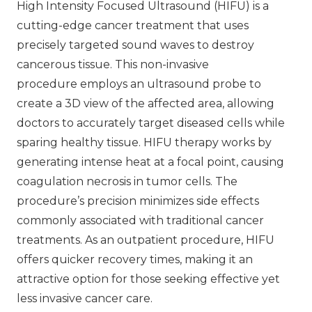
High Intensity Focused Ultrasound (HIFU) is a
cutting-edge cancer treatment that uses
precisely targeted sound waves to destroy
cancerous tissue. This non-invasive
procedure employs an ultrasound probe to
create a 3D view of the affected area, allowing
doctors to accurately target diseased cells while
sparing healthy tissue. HIFU therapy works by
generating intense heat at a focal point, causing
coagulation necrosis in tumor cells. The
procedure’s precision minimizes side effects
commonly associated with traditional cancer
treatments. As an outpatient procedure, HIFU
offers quicker recovery times, making it an
attractive option for those seeking effective yet
less invasive cancer care.