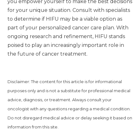
you empower yourself to make the best decisions
for your unique situation. Consult with specialists
to determine if HIFU may be a viable option as
part of your personalized cancer care plan. With
ongoing research and refinement, HIFU stands
poised to play an increasingly important role in
the future of cancer treatment.
Disclaimer: The content for this article is for informational
purposes only and is not a substitute for professional medical
advice, diagnosis, or treatment. Always consult your
oncologist with any questions regarding a medical condition.
Do not disregard medical advice or delay seeking it based on
information from this site.