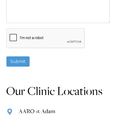
Submit
Our Clinic Locations
AARO @ Adam