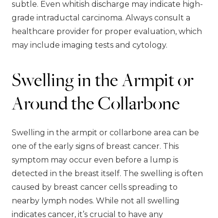
subtle. Even whitish discharge may indicate high-
grade intraductal carcinoma. Always consult a
healthcare provider for proper evaluation, which
may include imaging tests and cytology.
Swelling in the Armpit or
Around the Collarbone
Swelling in the armpit or collarbone area can be
one of the early signs of breast cancer. This
symptom may occur even before a lump is
detected in the breast itself. The swelling is often
caused by breast cancer cells spreading to
nearby lymph nodes. While not all swelling
indicates cancer, it’s crucial to have any