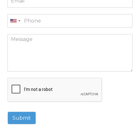
Submit