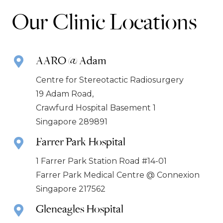
Our Clinic Locations
AARO @ Adam
Centre for Stereotactic Radiosurgery
19 Adam Road,
Crawfurd Hospital Basement 1
Singapore 289891
Farrer Park Hospital
1 Farrer Park Station Road #14-01
Farrer Park Medical Centre @ Connexion
Singapore 217562
Gleneagles Hospital