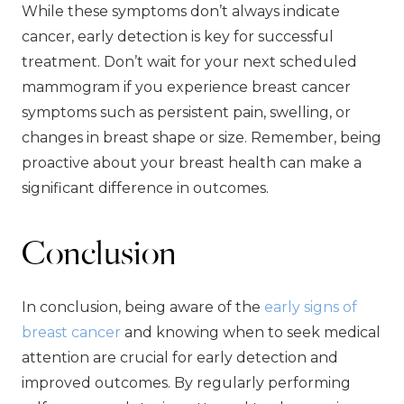
While these symptoms don’t always indicate
cancer, early detection is key for successful
treatment. Don’t wait for your next scheduled
mammogram if you experience breast cancer
symptoms such as persistent pain, swelling, or
changes in breast shape or size. Remember, being
proactive about your breast health can make a
significant difference in outcomes.
Conclusion
In conclusion, being aware of the
early signs of
breast cancer
and knowing when to seek medical
attention are crucial for early detection and
improved outcomes. By regularly performing