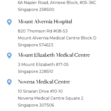
6A Napier Road, Annexe Block, #05-36C
Singapore 258500
Mount Alvernia Hospital
820 Thomson Rd #08-53
Mount Alvernia Medical Centre Block D
Singapore 574623
Mount Elizabeth Medical Centre
3 Mount Elizabeth #17-05
Singapore 228510
Novena Medical Centre
10 Sinaran Drive #10-10
Novena Medical Centre Square 2
Singapore 307506