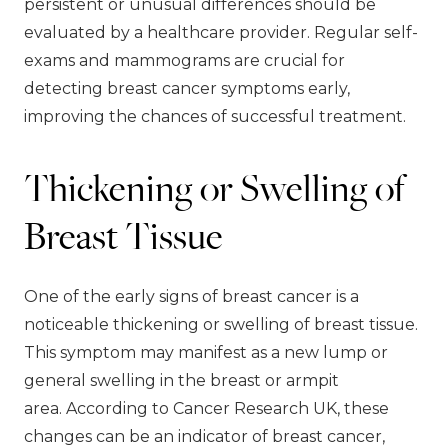
persistent or unusual differences should be
evaluated by a healthcare provider. Regular self-
exams and mammograms are crucial for
detecting breast cancer symptoms early,
improving the chances of successful treatment.
Thickening or Swelling of
Breast Tissue
One of the early signs of breast cancer is a
noticeable thickening or swelling of breast tissue.
This symptom may manifest as a new lump or
general swelling in the breast or armpit
area. According to Cancer Research UK, these
changes can be an indicator of breast cancer,