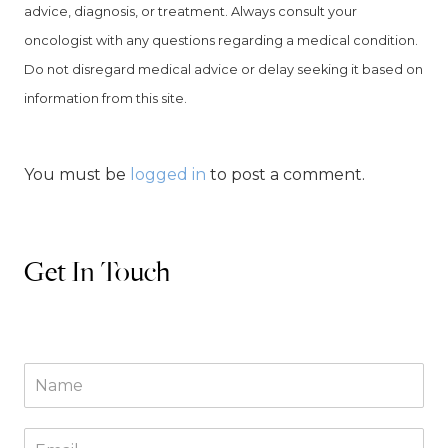
advice, diagnosis, or treatment. Always consult your
oncologist with any questions regarding a medical condition.
Do not disregard medical advice or delay seeking it based on
information from this site.
You must be
logged in
to post a comment.
Get In Touch