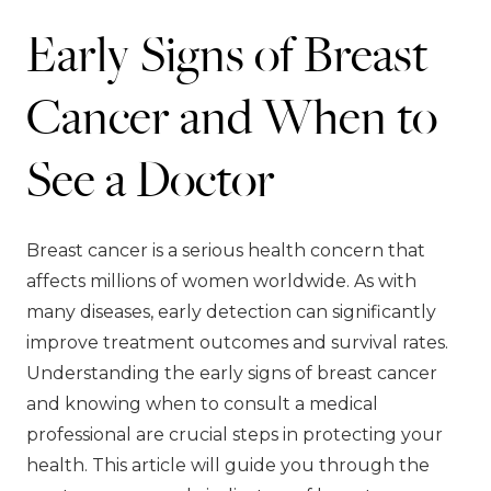
Early Signs of Breast
Cancer and When to
See a Doctor
Breast cancer is a serious health concern that
affects millions of women worldwide. As with
many diseases, early detection can significantly
improve treatment outcomes and survival rates.
Understanding the early signs of breast cancer
and knowing when to consult a medical
professional are crucial steps in protecting your
health. This article will guide you through the