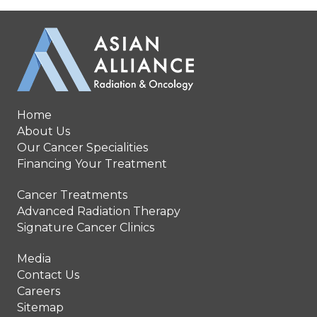
Home
About Us
Our Cancer Specialities
Financing Your Treatment
Cancer Treatments
Advanced Radiation Therapy
Signature Cancer Clinics
Media
Contact Us
Careers
Sitemap