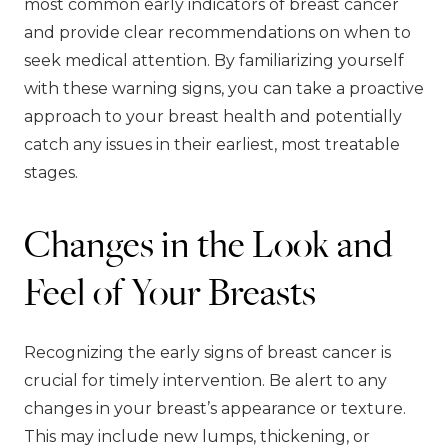
most common early indicators of breast cancer
and provide clear recommendations on when to
seek medical attention. By familiarizing yourself
with these warning signs, you can take a proactive
approach to your breast health and potentially
catch any issues in their earliest, most treatable
stages.
Changes in the Look and
Feel of Your Breasts
Recognizing the early signs of breast cancer is
crucial for timely intervention. Be alert to any
changes in your breast’s appearance or texture.
This may include new lumps, thickening, or