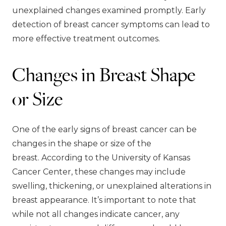
unexplained changes examined promptly. Early
detection of breast cancer symptoms can lead to
more effective treatment outcomes.
Changes in Breast Shape
or Size
One of the early signs of breast cancer can be
changes in the shape or size of the
breast. According to the University of Kansas
Cancer Center, these changes may include
swelling, thickening, or unexplained alterations in
breast appearance. It’s important to note that
while not all changes indicate cancer, any