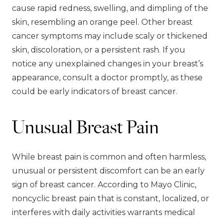
cause rapid redness, swelling, and dimpling of the
skin, resembling an orange peel. Other breast
cancer symptoms may include scaly or thickened
skin, discoloration, or a persistent rash. If you
notice any unexplained changes in your breast’s
appearance, consult a doctor promptly, as these
could be early indicators of breast cancer.
Unusual Breast Pain
While breast pain is common and often harmless,
unusual or persistent discomfort can be an early
sign of breast cancer. According to Mayo Clinic,
noncyclic breast pain that is constant, localized, or
interferes with daily activities warrants medical