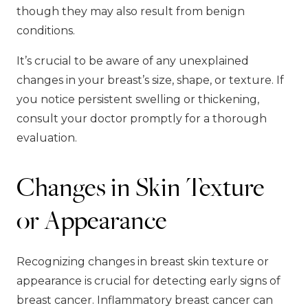
though they may also result from benign
conditions.
It’s crucial to be aware of any unexplained
changes in your breast’s size, shape, or texture. If
you notice persistent swelling or thickening,
consult your doctor promptly for a thorough
evaluation.
Changes in Skin Texture
or Appearance
Recognizing changes in breast skin texture or
appearance is crucial for detecting early signs of
breast cancer. Inflammatory breast cancer can