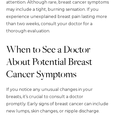
attention. Although rare, breast cancer symptoms
may include a tight, burning sensation. If you
experience unexplained breast pain lasting more
than two weeks, consult your doctor for a
thorough evaluation.
When to See a Doctor
About Potential Breast
Cancer Symptoms
If you notice any unusual changes in your
breasts, it’s crucial to consult a doctor
promptly. Early signs of breast cancer can include
new lumps, skin changes, or nipple discharge.