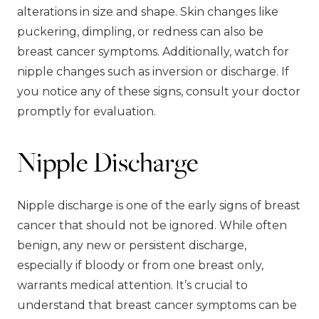
alterations in size and shape. Skin changes like
puckering, dimpling, or redness can also be
breast cancer symptoms. Additionally, watch for
nipple changes such as inversion or discharge. If
you notice any of these signs, consult your doctor
promptly for evaluation.
Nipple Discharge
Nipple discharge is one of the early signs of breast
cancer that should not be ignored. While often
benign, any new or persistent discharge,
especially if bloody or from one breast only,
warrants medical attention. It’s crucial to
understand that breast cancer symptoms can be