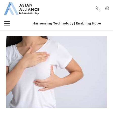
Harnessing Technology | Enabling Hope