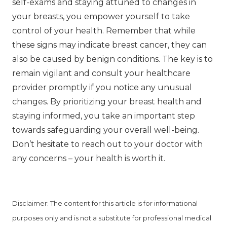
self-exams and staying attuned to changes in
your breasts, you empower yourself to take
control of your health. Remember that while
these signs may indicate breast cancer, they can
also be caused by benign conditions. The key is to
remain vigilant and consult your healthcare
provider promptly if you notice any unusual
changes. By prioritizing your breast health and
staying informed, you take an important step
towards safeguarding your overall well-being.
Don’t hesitate to reach out to your doctor with
any concerns – your health is worth it.
Disclaimer: The content for this article is for informational
purposes only and is not a substitute for professional medical