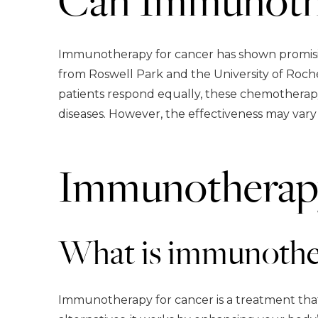
Immunotherapy for cancer has shown promising
from Roswell Park and the University of Roche
patients respond equally, these chemotherapy
diseases. However, the effectiveness may vary 
Immunotherap
What is immunother
Immunotherapy for cancer is a treatment that