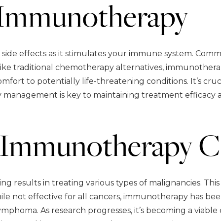
f Immunotherapy
de effects as it stimulates your immune system. Common 
ike traditional chemotherapy alternatives, immunothera
comfort to potentially life-threatening conditions. It’s
y management is key to maintaining treatment efficacy a
Immunotherapy C
 results in treating various types of malignancies. Thi
ile not effective for all cancers, immunotherapy has be
lymphoma. As research progresses, it’s becoming a viable