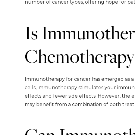
number of cancer types, offering hope for pa
Is Immunothera
Chemotherapy
Immunotherapy for cancer has emerged as a p
cells, immunotherapy stimulates your immune 
effects and fewer side effects. However, the 
may benefit from a combination of both treat
Can Immunothe