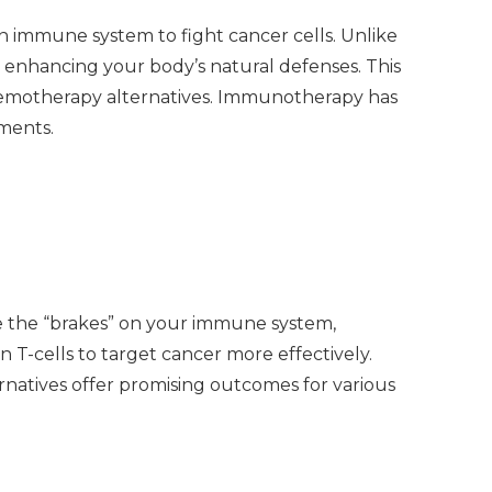
 immune system to fight cancer cells. Unlike
 enhancing your body’s natural defenses. This
chemotherapy alternatives. Immunotherapy has
tments.
e the “brakes” on your immune system,
 T-cells to target cancer more effectively.
natives offer promising outcomes for various