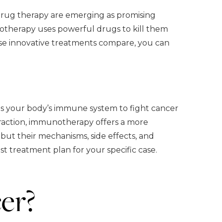
drug therapy are emerging as promising
otherapy uses powerful drugs to kill them
hese innovative treatments compare, you can
s your body’s immune system to fight cancer
 traction, immunotherapy offers a more
but their mechanisms, side effects, and
est treatment plan for your specific case.
er?