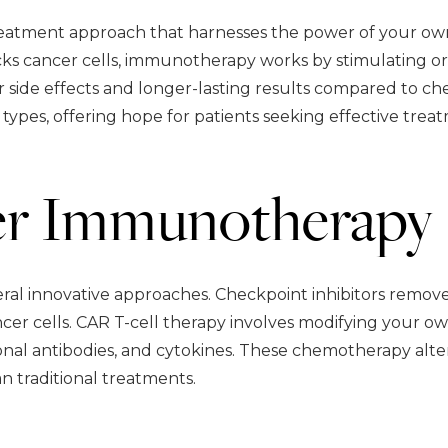
reatment approach that harnesses the power of your own
cks cancer cells, immunotherapy works by stimulating or
r side effects and longer-lasting results compared to 
types, offering hope for patients seeking effective trea
er Immunotherapy
l innovative approaches. Checkpoint inhibitors remov
cer cells. CAR T-cell therapy involves modifying your own
nal antibodies, and cytokines. These chemotherapy alter
an traditional treatments.