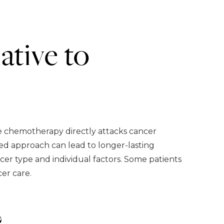
ative to
e chemotherapy directly attacks cancer
ed approach can lead to longer-lasting
er type and individual factors. Some patients
er care.
?