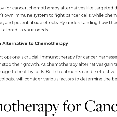
 for cancer, chemotherapy alternatives like targeted 
s own immune system to fight cancer cells, while chem
isks, and potential side effects. By understanding how t
tailored to your needs.
n Alternative to Chemotherapy
 options is crucial. Immunotherapy for cancer harnesse
or stop their growth. As chemotherapy alternatives gain
age to healthy cells. Both treatments can be effective, 
ncologist will consider various factors to determine the b
otherapy for Canc