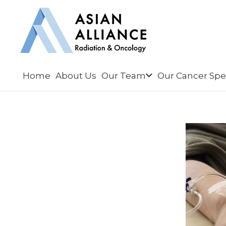
Home
About Us
Our Team
Our Cancer Spec