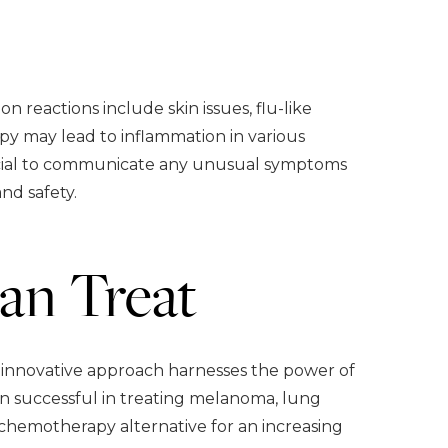
reactions include skin issues, flu-like
py may lead to inflammation in various
 crucial to communicate any unusual symptoms
nd safety.
an Treat
s innovative approach harnesses the power of
en successful in treating melanoma, lung
 chemotherapy alternative for an increasing