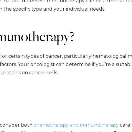
y’s natural defenses. Immunotherapy can be administere
on the specific type and your individual needs.
mmunotherapy?
 certain types of cancer, particularly hematological mal
actors. Your oncologist can determine if you’re a suitab
proteins on cancer cells.
 consider both
chemotherapy and immunotherapy
caref