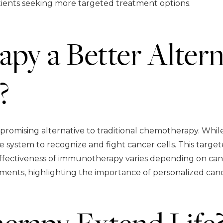
tients seeking more targeted treatment options.
py a Better Altern
?
romising alternative to traditional chemotherapy. Whil
system to recognize and fight cancer cells. This target
effectiveness of immunotherapy varies depending on canc
ments, highlighting the importance of personalized canc
rapy Extend Life