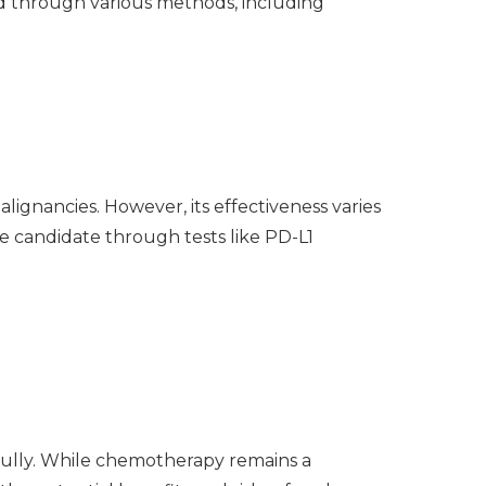
d through various methods, including
ignancies. However, its effectiveness varies
le candidate through tests like PD-L1
ully. While chemotherapy remains a