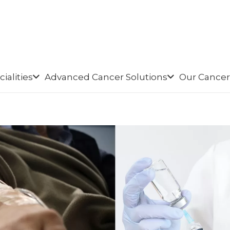
ialities
Advanced Cancer Solutions
Our Cancer