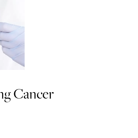
ng Cancer