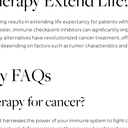
 results in extending life expectancy for patients with
ster, immune checkpoint inhibitors can significantly impr
 alternatives have revolutionized cancer treatment, of
depending on factors such as tumor characteristics and i
y FAQs
apy for cancer?
 harnesses the power of your immune system to fight ca