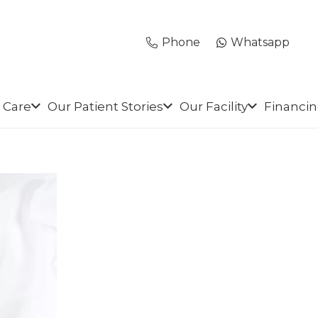
Phone
Whatsapp
 Care
Our Patient Stories
Our Facility
Financi