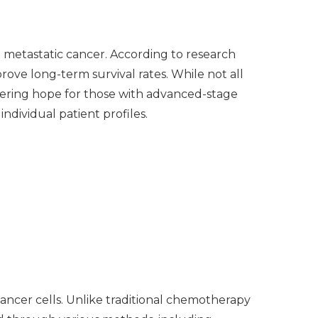
 metastatic cancer. According to research
ove long-term survival rates. While not all
fering hope for those with advanced-stage
ndividual patient profiles.
ncer cells. Unlike traditional chemotherapy