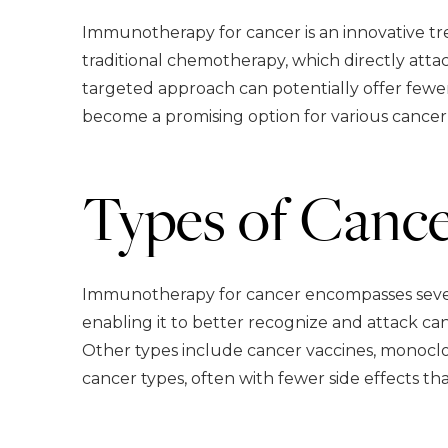
Immunotherapy for cancer is an innovative t
traditional chemotherapy, which directly atta
targeted approach can potentially offer fewe
become a promising option for various cancer 
Types of Canc
Immunotherapy for cancer encompasses severa
enabling it to better recognize and attack can
Other types include cancer vaccines, monoclo
cancer types, often with fewer side effects th