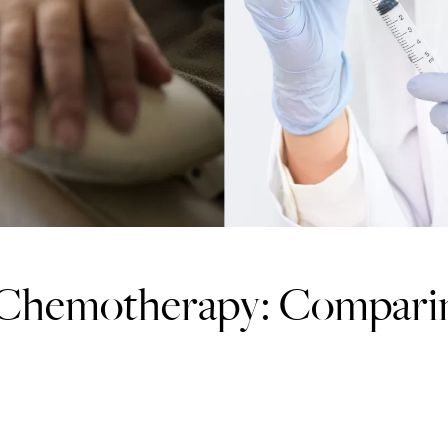
 Chemotherapy: Compari