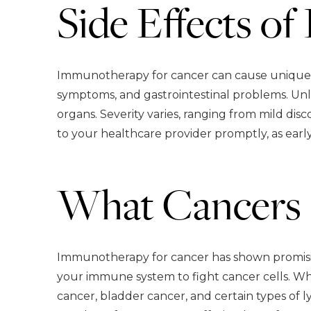
Side Effects o
Immunotherapy for cancer can cause unique si
symptoms, and gastrointestinal problems. Unl
organs. Severity varies, ranging from mild dis
to your healthcare provider promptly, as earl
What Cancers 
Immunotherapy for cancer has shown promising
your immune system to fight cancer cells. Wh
cancer, bladder cancer, and certain types of 