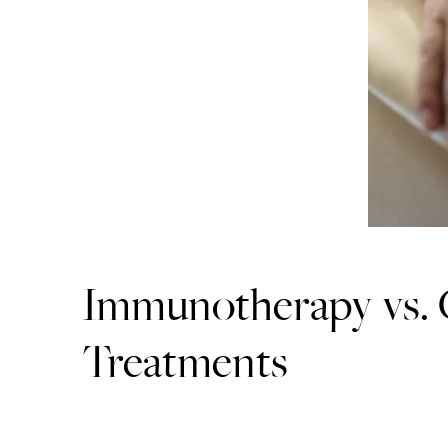
Immunotherapy vs.
Treatments