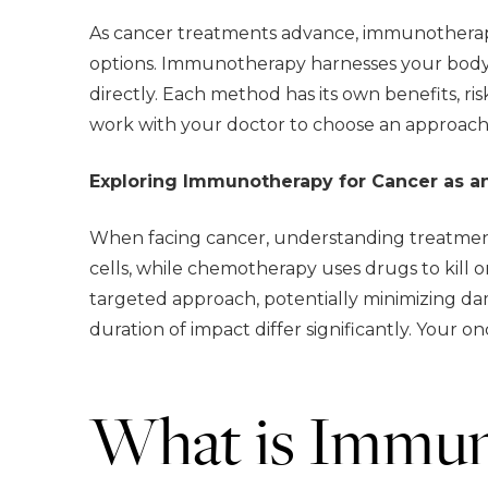
As cancer treatments advance, immunotherapy
options. Immunotherapy harnesses your body’
directly. Each method has its own benefits, r
work with your doctor to choose an approach 
Exploring Immunotherapy for Cancer as a
When facing cancer, understanding treatment
cells, while chemotherapy uses drugs to kill 
targeted approach, potentially minimizing dam
duration of impact differ significantly. Your o
What is Immun