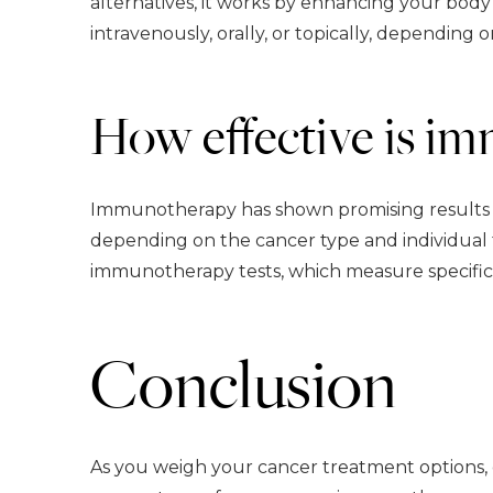
alternatives, it works by enhancing your bod
intravenously, orally, or topically, depending 
How effective is i
Immunotherapy has shown promising results for
depending on the cancer type and individual f
immunotherapy tests, which measure specific 
Conclusion
As you weigh your cancer treatment options,