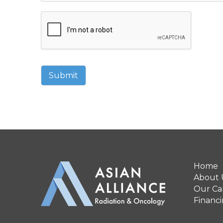
Submit
Home
About 
Our Can
Financ