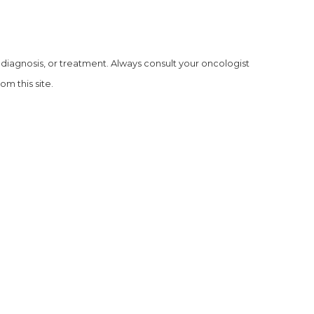
, diagnosis, or treatment. Always consult your oncologist
m this site.