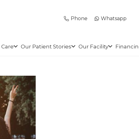
Phone
Whatsapp
 Care
Our Patient Stories
Our Facility
Financi