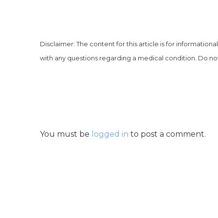
Disclaimer: The content for this article is for information
with any questions regarding a medical condition. Do not
You must be
logged in
to post a comment.