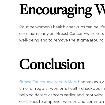
Encouraging W
Routine women’s health checkups can be life
conditions early on. Breast Cancer Awareness
well-being and to remove the stigma around s
Conclusion
Breast Cancer Awareness Month
serves as a v
time for regular women’s health checkups. In
helping detect cancers earlier and improving
continues to empower women and communities 