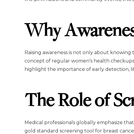
Why Awarenes
Raising awareness is not only about knowing 
concept of regular women’s health checkups o
highlight the importance of early detection, li
The Role of Sc
Medical professionals globally emphasize tha
gold standard screening tool for breast cance