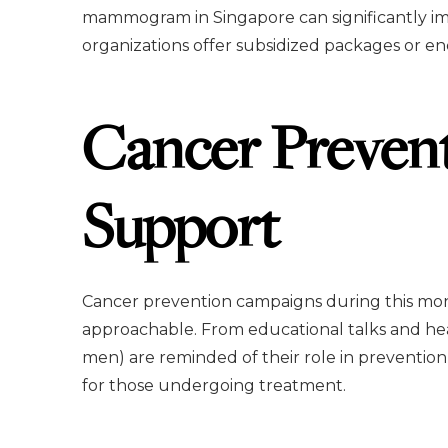
mammogram in Singapore can significantly i
organizations offer subsidized packages or 
Cancer Preven
Support
Cancer prevention campaigns during this mo
approachable. From educational talks and heal
men) are reminded of their role in prevention 
for those undergoing treatment.