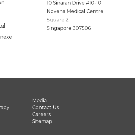
on
10 Sinaran Drive #10-10
Novena Medical Centre
Square 2
al
Singapore 307506
nnexe
Media
rapy
Contact Us
Careers
Sitemap