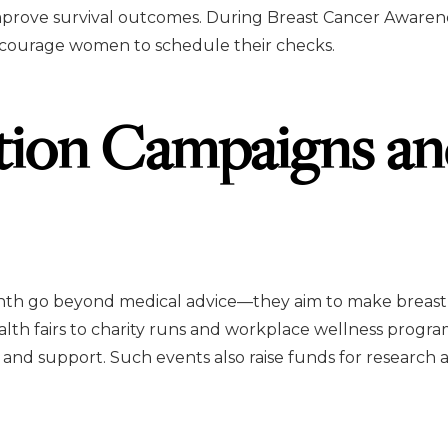
mprove survival outcomes. During Breast Cancer Awaren
encourage women to schedule their checks.
tion Campaigns a
nth go beyond medical advice—they aim to make breast
th fairs to charity runs and workplace wellness program
and support. Such events also raise funds for research a