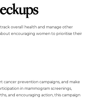
eckups
 track overall health and manage other
about encouraging women to prioritise their
pport cancer prevention campaigns, and make
participation in mammogram screenings,
ths, and encouraging action, this campaign