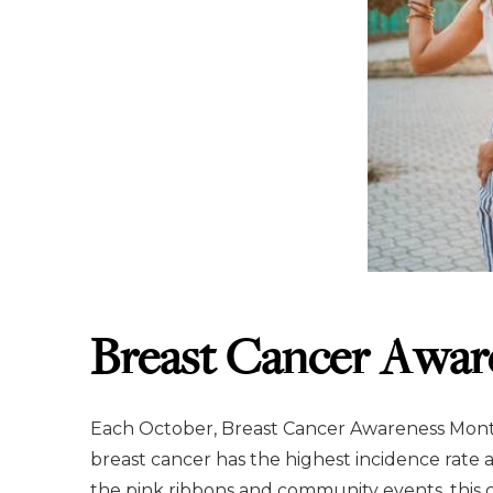
Breast Cancer Awar
Each October, Breast Cancer Awareness Month
breast cancer has the highest incidence rate
the pink ribbons and community events, this c