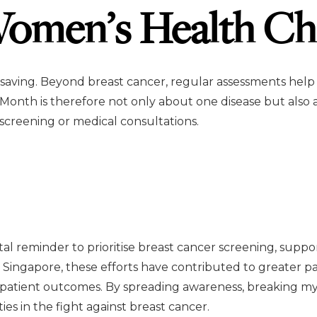
omen’s Health Ch
saving. Beyond breast cancer, regular assessments help
 Month is therefore not only about one disease but also 
creening or medical consultations.
ital reminder to prioritise breast cancer screening, su
 Singapore, these efforts have contributed to greater 
 patient outcomes. By spreading awareness, breaking my
in the fight against breast cancer.