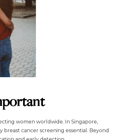
mportant
ecting women worldwide. In Singapore,
y breast cancer screening essential. Beyond
cation and early detection.