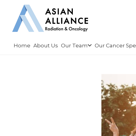
Home
About Us
Our Team
Our Cancer Spec