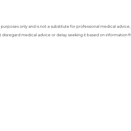
al purposes
only and is not a substitute for professional medical advice
 disregard medical advice or delay seeking it based on information fro