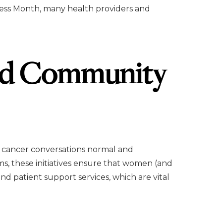
ess Month, many health providers and
nd Community
 cancer conversations normal and
s, these initiatives ensure that women (and
nd patient support services, which are vital