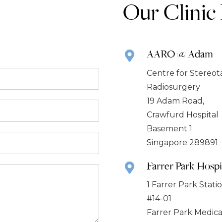
Our Clinic
AARO @ Adam
Centre for Stereot
Radiosurgery
19 Adam Road,
Crawfurd Hospital
Basement 1
Singapore 289891
Farrer Park Hospi
1 Farrer Park Stat
#14-01
Farrer Park Medica