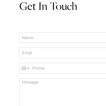
Get In Touch