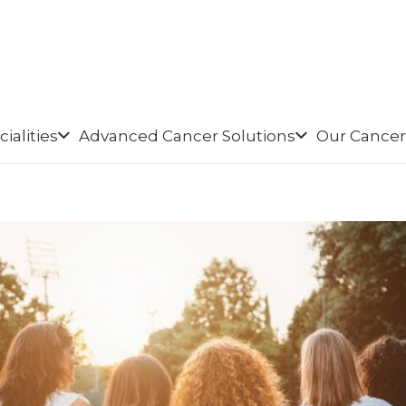
ialities
Advanced Cancer Solutions
Our Cancer