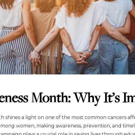
eness Month: Why It’s I
 shines a light on one of the most common cancers aff
 among women, making awareness, prevention, and timel
ampaign plays a crucial role in saving lives through edu