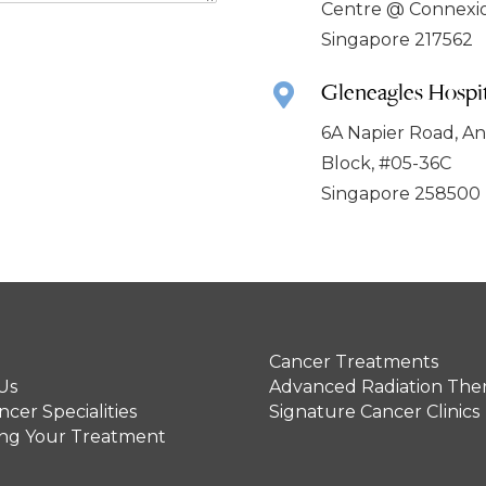
Centre @ Connexi
Singapore 217562
Gleneagles Hospit
6A Napier Road, A
Block, #05-36C
Singapore 258500
Cancer Treatments
Us
Advanced Radiation The
cer Specialities
Signature Cancer Clinics
ing Your Treatment