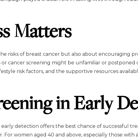
s Matters
the risks of breast cancer but also about encouraging p
r cancer screening might be unfamiliar or postponed du
festyle risk factors, and the supportive resources availa
reening in Early De
t early detection offers the best chance of successful 
r. For women aged 40 and above, especially those with a 