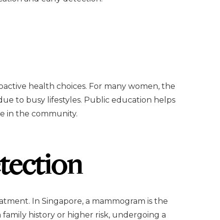
roactive health choices. For many women, the
e to busy lifestyles. Public education helps
ble in the community.
tection
treatment. In Singapore, a mammogram is the
family history or higher risk, undergoing a