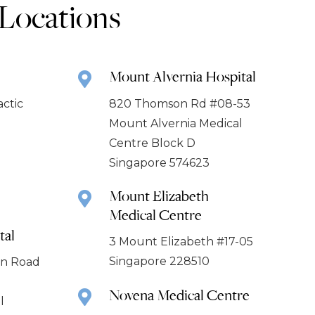
 Locations
Mount Alvernia Hospital
actic
820 Thomson Rd #08-53
Mount Alvernia Medical
Centre Block D
Singapore 574623
Mount Elizabeth
Medical Centre
tal
3 Mount Elizabeth #17-05
Singapore 228510
ion Road
Novena Medical Centre
l