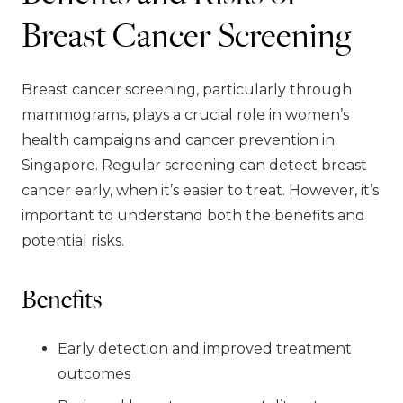
Breast Cancer Screening
Breast cancer screening, particularly through
mammograms, plays a crucial role in women’s
health campaigns and cancer prevention in
Singapore. Regular screening can detect breast
cancer early, when it’s easier to treat. However, it’s
important to understand both the benefits and
potential risks.
Benefits
Early detection and improved treatment
outcomes