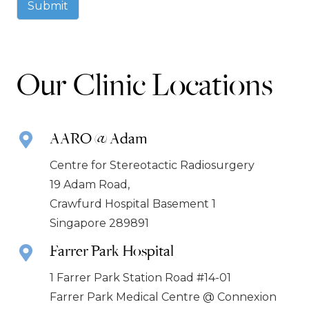
Submit
Our Clinic Locations
AARO @ Adam
Centre for Stereotactic Radiosurgery
19 Adam Road,
Crawfurd Hospital Basement 1
Singapore 289891
Farrer Park Hospital
1 Farrer Park Station Road #14-01
Farrer Park Medical Centre @ Connexion