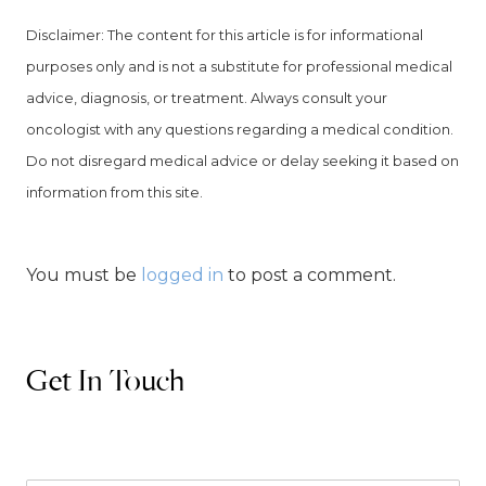
Disclaimer: The content for this article is for informational
purposes
only and is not a substitute for professional medical
advice, diagnosis, or treatment. Always consult your
oncologist with any questions regarding a medical condition.
Do not disregard medical advice or delay seeking it based on
information from this site.
You must be
logged in
to post a comment.
Get In Touch