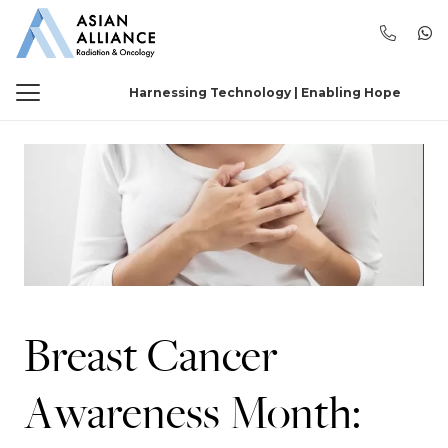
Harnessing Technology | Enabling Hope
Breast Cancer
Awareness Month: