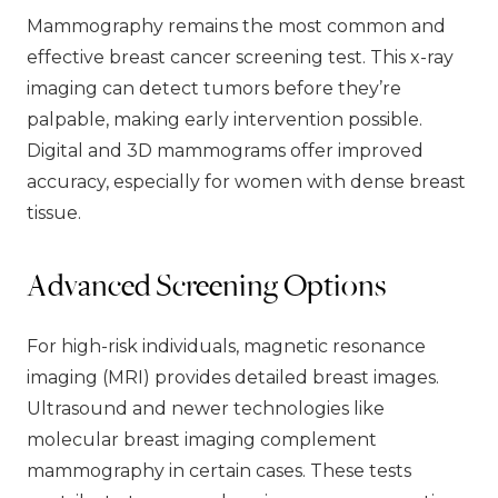
Mammography remains the most common and
effective breast cancer screening test. This x-ray
imaging can detect tumors before they’re
palpable, making early intervention possible.
Digital and 3D mammograms offer improved
accuracy, especially for women with dense breast
tissue.
Advanced Screening Options
For high-risk individuals, magnetic resonance
imaging (MRI) provides detailed breast images.
Ultrasound and newer technologies like
molecular breast imaging complement
mammography in certain cases. These tests