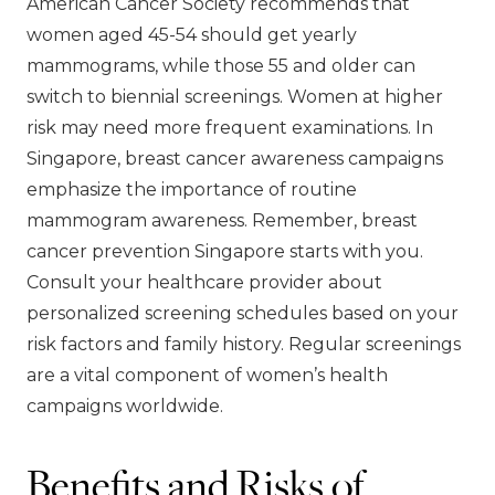
American Cancer Society recommends that
women aged 45-54 should get yearly
mammograms, while those 55 and older can
switch to biennial screenings. Women at higher
risk may need more frequent examinations. In
Singapore, breast cancer awareness campaigns
emphasize the importance of routine
mammogram awareness. Remember, breast
cancer prevention Singapore starts with you.
Consult your healthcare provider about
personalized screening schedules based on your
risk factors and family history. Regular screenings
are a vital component of women’s health
campaigns worldwide.
Benefits and Risks of