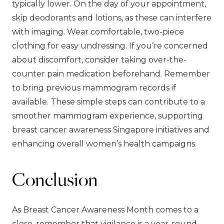
typically lower. On the day of your appointment,
skip deodorants and lotions, as these can interfere
with imaging. Wear comfortable, two-piece
clothing for easy undressing. If you’re concerned
about discomfort, consider taking over-the-
counter pain medication beforehand. Remember
to bring previous mammogram records if
available. These simple steps can contribute to a
smoother mammogram experience, supporting
breast cancer awareness Singapore initiatives and
enhancing overall women’s health campaigns.
Conclusion
As Breast Cancer Awareness Month comes to a
close, remember that vigilance is a year-round