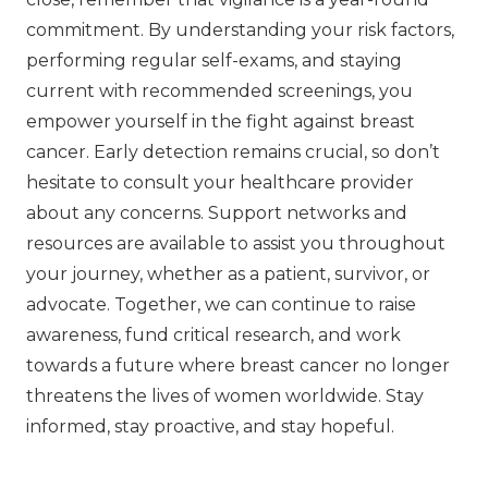
commitment. By understanding your risk factors,
performing regular self-exams, and staying
current with recommended screenings, you
empower yourself in the fight against breast
cancer. Early detection remains crucial, so don’t
hesitate to consult your healthcare provider
about any concerns. Support networks and
resources are available to assist you throughout
your journey, whether as a patient, survivor, or
advocate. Together, we can continue to raise
awareness, fund critical research, and work
towards a future where breast cancer no longer
threatens the lives of women worldwide. Stay
informed, stay proactive, and stay hopeful.