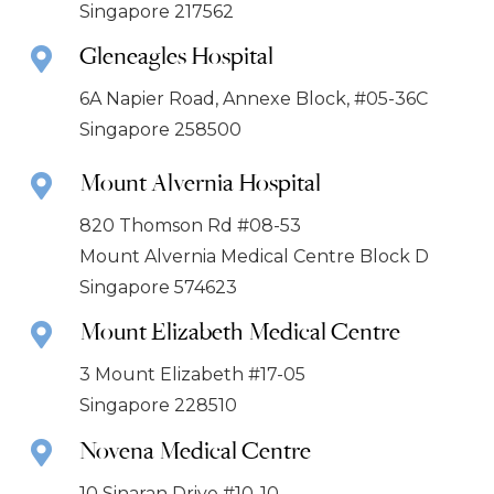
Singapore 217562
Gleneagles Hospital
6A Napier Road, Annexe Block, #05-36C
Singapore 258500
Mount Alvernia Hospital
820 Thomson Rd #08-53
Mount Alvernia Medical Centre Block D
Singapore 574623
Mount Elizabeth Medical Centre
3 Mount Elizabeth #17-05
Singapore 228510
Novena Medical Centre
10 Sinaran Drive #10-10