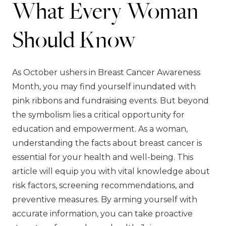
What Every Woman
Should Know
As October ushers in Breast Cancer Awareness
Month, you may find yourself inundated with
pink ribbons and fundraising events. But beyond
the symbolism lies a critical opportunity for
education and empowerment. As a woman,
understanding the facts about breast cancer is
essential for your health and well-being. This
article will equip you with vital knowledge about
risk factors, screening recommendations, and
preventive measures. By arming yourself with
accurate information, you can take proactive