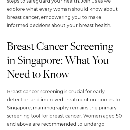
steps to safeguard your health. Join us as we
explore what every woman should know about
breast cancer, empowering you to make
informed decisions about your breast health.
Breast Cancer Screening
in Singapore: What You
Need to Know
Breast cancer screening is crucial for early
detection and improved treatment outcomes. In
Singapore, mammography remains the primary
screening tool for breast cancer. Women aged 50
and above are recommended to undergo