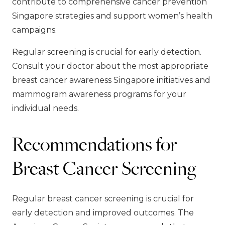
contribute to comprehensive cancer prevention
Singapore strategies and support women’s health
campaigns.
Regular screening is crucial for early detection.
Consult your doctor about the most appropriate
breast cancer awareness Singapore initiatives and
mammogram awareness programs for your
individual needs.
Recommendations for
Breast Cancer Screening
Regular breast cancer screening is crucial for
early detection and improved outcomes. The