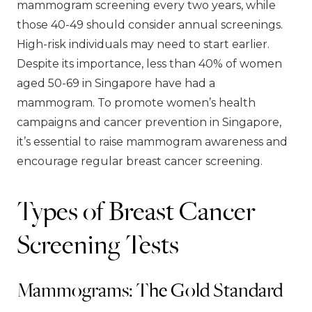
mammogram screening every two years, while
those 40-49 should consider annual screenings.
High-risk individuals may need to start earlier.
Despite its importance, less than 40% of women
aged 50-69 in Singapore have had a
mammogram. To promote women’s health
campaigns and cancer prevention in Singapore,
it’s essential to raise mammogram awareness and
encourage regular breast cancer screening.
Types of Breast Cancer
Screening Tests
Mammograms: The Gold Standard