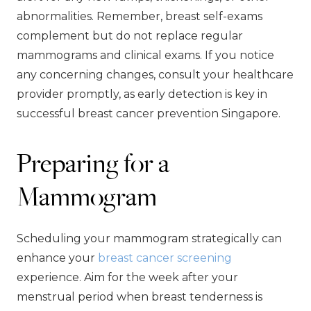
abnormalities. Remember, breast self-exams
complement but do not replace regular
mammograms and clinical exams. If you notice
any concerning changes, consult your healthcare
provider promptly, as early detection is key in
successful breast cancer prevention Singapore.
Preparing for a
Mammogram
Scheduling your mammogram strategically can
enhance your
breast cancer screening
experience. Aim for the week after your
menstrual period when breast tenderness is