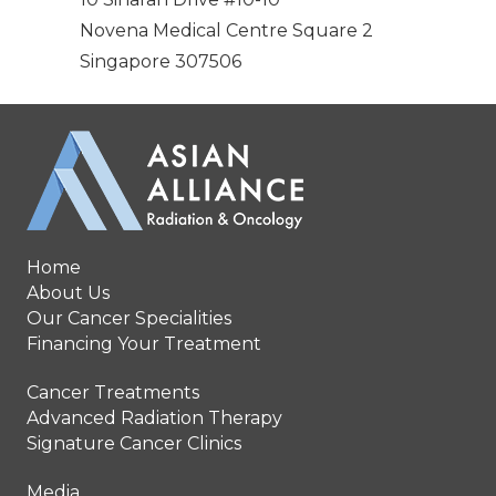
Novena Medical Centre Square 2
Singapore 307506
Home
About Us
Our Cancer Specialities
Financing Your Treatment
Cancer Treatments
Advanced Radiation Therapy
Signature Cancer Clinics
Media