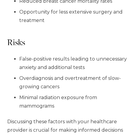
Reduced breast cancer mortality rates
Opportunity for less extensive surgery and
treatment
Risks
False-positive results leading to unnecessary
anxiety and additional tests
Overdiagnosis and overtreatment of slow-
growing cancers
Minimal radiation exposure from
mammograms
Discussing these factors with your healthcare
provider is crucial for making informed decisions