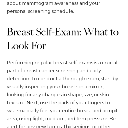
about mammogram awareness and your
personal screening schedule.
Breast Self-Exam: What to
Look For
Performing regular breast self-exams is a crucial
part of breast cancer screening and early
detection. To conduct a thorough exam, start by
visually inspecting your breasts in a mirror,
looking for any changes in shape, size, or skin
texture. Next, use the pads of your fingers to
systematically feel your entire breast and armpit
area, using light, medium, and firm pressure. Be
alert for any new lumps, thickenings, or other