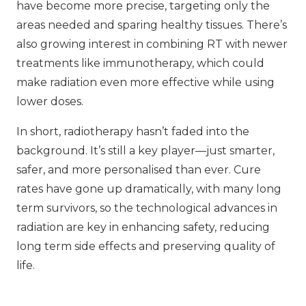
have become more precise, targeting only the
areas needed and sparing healthy tissues. There’s
also growing interest in combining RT with newer
treatments like immunotherapy, which could
make radiation even more effective while using
lower doses.
In short, radiotherapy hasn’t faded into the
background. It’s still a key player—just smarter,
safer, and more personalised than ever. Cure
rates have gone up dramatically, with many long
term survivors, so the technological advances in
radiation are key in enhancing safety, reducing
long term side effects and preserving quality of
life.