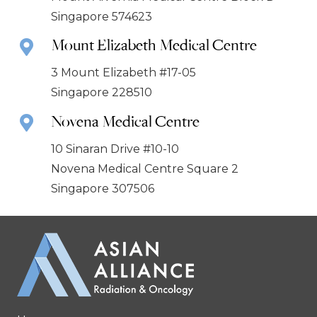
Singapore 574623
Mount Elizabeth Medical Centre
3 Mount Elizabeth #17-05
Singapore 228510
Novena Medical Centre
10 Sinaran Drive #10-10
Novena Medical Centre Square 2
Singapore 307506