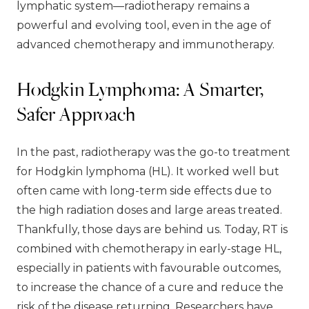
lymphatic system—radiotherapy remains a
powerful and evolving tool, even in the age of
advanced chemotherapy and immunotherapy.
Hodgkin Lymphoma: A Smarter,
Safer Approach
In the past, radiotherapy was the go-to treatment
for Hodgkin lymphoma (HL). It worked well but
often came with long-term side effects due to
the high radiation doses and large areas treated.
Thankfully, those days are behind us. Today, RT is
combined with chemotherapy in early-stage HL,
especially in patients with favourable outcomes,
to increase the chance of a cure and reduce the
risk of the disease returning. Researchers have