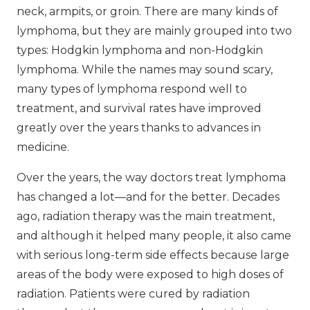
neck, armpits, or groin. There are many kinds of
lymphoma, but they are mainly grouped into two
types: Hodgkin lymphoma and non-Hodgkin
lymphoma. While the names may sound scary,
many types of lymphoma respond well to
treatment, and survival rates have improved
greatly over the years thanks to advances in
medicine.
Over the years, the way doctors treat lymphoma
has changed a lot—and for the better. Decades
ago, radiation therapy was the main treatment,
and although it helped many people, it also came
with serious long-term side effects because large
areas of the body were exposed to high doses of
radiation. Patients were cured by radiation