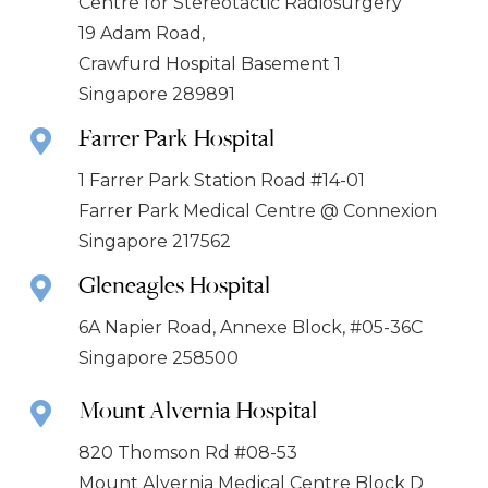
Centre for Stereotactic Radiosurgery
19 Adam Road,
Crawfurd Hospital Basement 1
Singapore 289891
Farrer Park Hospital
1 Farrer Park Station Road #14-01
Farrer Park Medical Centre @ Connexion
Singapore 217562
Gleneagles Hospital
6A Napier Road, Annexe Block, #05-36C
Singapore 258500
Mount Alvernia Hospital
820 Thomson Rd #08-53
Mount Alvernia Medical Centre Block D