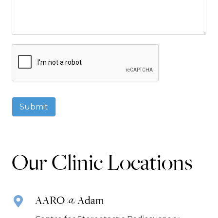
Submit
Our Clinic Locations
AARO @ Adam