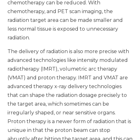
chemotherapy can be reduced. With
chemotherapy, and PET scan imaging, the
radiation target area can be made smaller and
less normal tissue is exposed to unnecessary
radiation.
The delivery of radiation is also more precise with
advanced technologies like intensity modulated
radiotherapy (IMRT), volumetric arc therapy
(VMAT) and proton therapy. IMRT and VMAT are
advanced therapy x-ray delivery technologies
that can shape the radiation dosage precisely to
the target area, which sometimes can be
irregularly shaped, or near sensitive organs.
Proton therapy is a newer form of radiation that is
unique in that the proton beam can stop
abruptly after hitting the target area, and this can