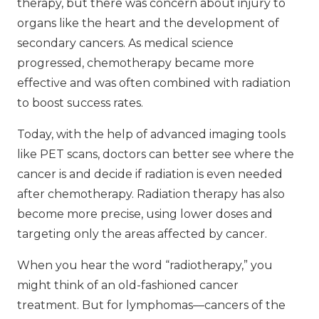
therapy, but there was concern about injury to
organs like the heart and the development of
secondary cancers. As medical science
progressed, chemotherapy became more
effective and was often combined with radiation
to boost success rates.
Today, with the help of advanced imaging tools
like PET scans, doctors can better see where the
cancer is and decide if radiation is even needed
after chemotherapy. Radiation therapy has also
become more precise, using lower doses and
targeting only the areas affected by cancer.
When you hear the word “radiotherapy,” you
might think of an old-fashioned cancer
treatment. But for lymphomas—cancers of the