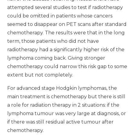
attempted several studies to test if radiotherapy
could be omitted in patients whose cancers
seemed to disappear on PET scans after standard
chemotherapy. The results were that in the long
term, those patients who did not have
radiotherapy had a significantly higher risk of the
lymphoma coming back. Giving stronger
chemotherapy could narrow this risk gap to some
extent but not completely.
For advanced stage Hodgkin lymphomas, the
main treatment is chemotherapy but there is still
a role for radiation therapy in 2 situations: if the
lymphoma tumour was very large at diagnosis, or
if there was still residual active tumour after
chemotherapy.