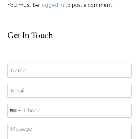
You must be
logged in
to post a comment.
Get In Touch