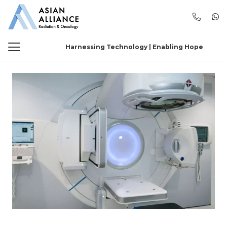
Harnessing Technology | Enabling Hope