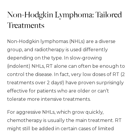
Non-Hodgkin Lymphoma: Tailored
Treatments
Non-Hodgkin lymphomas (NHLs) are a diverse
group, and radiotherapy is used differently
depending on the type. In slow-growing
(indolent) NHLs, RT alone can often be enough to
control the disease. In fact, very low doses of RT (2
treatments over 2 days!) have proven surprisingly
effective for patients who are older or can’t
tolerate more intensive treatments.
For aggressive NHLs, which grow quickly,
chemotherapy is usually the main treatment. RT
might still be added in certain cases of limited