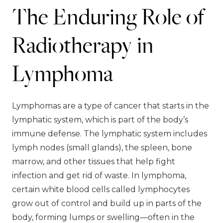
The Enduring Role of
Radiotherapy in
Lymphoma
Lymphomas are a type of cancer that starts in the
lymphatic system, which is part of the body’s
immune defense. The lymphatic system includes
lymph nodes (small glands), the spleen, bone
marrow, and other tissues that help fight
infection and get rid of waste. In lymphoma,
certain white blood cells called lymphocytes
grow out of control and build up in parts of the
body, forming lumps or swelling—often in the