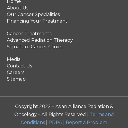
Home
About Us
Our Cancer Specialities
Financing Your Treatment
Cancer Treatments
Advanced Radiation Therapy
Signature Cancer Clinics
Media
Contact Us
Careers
Sitemap
Copyright 2022 – Asian Alliance Radiation &
Oncology – All Rights Reserved |
Terms and
Conditions
|
PDPA
|
Report a Problem