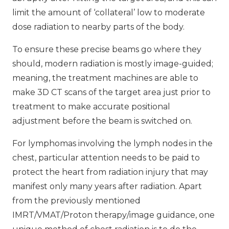
limit the amount of ‘collateral’ low to moderate
dose radiation to nearby parts of the body.
To ensure these precise beams go where they
should, modern radiation is mostly image-guided;
meaning, the treatment machines are able to
make 3D CT scans of the target area just prior to
treatment to make accurate positional
adjustment before the beam is switched on.
For lymphomas involving the lymph nodes in the
chest, particular attention needs to be paid to
protect the heart from radiation injury that may
manifest only many years after radiation. Apart
from the previously mentioned
IMRT/VMAT/Proton therapy/image guidance, one