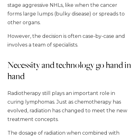
stage aggressive NHLs, like when the cancer
forms large lumps (bulky disease) or spreads to
other organs.
However, the decision is often case-by-case and
involves a team of specialists.
Necessity and technology go hand in
hand
Radiotherapy still plays an important role in
curing lymphomas. Just as chemotherapy has
evolved, radiation has changed to meet the new
treatment concepts.
The dosage of radiation when combined with