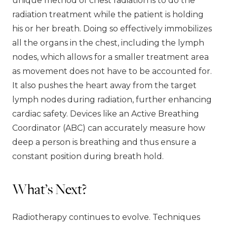
unique method of chest radiation is to do the
radiation treatment while the patient is holding
his or her breath. Doing so effectively immobilizes
all the organs in the chest, including the lymph
nodes, which allows for a smaller treatment area
as movement does not have to be accounted for.
It also pushes the heart away from the target
lymph nodes during radiation, further enhancing
cardiac safety. Devices like an Active Breathing
Coordinator (ABC) can accurately measure how
deep a person is breathing and thus ensure a
constant position during breath hold.
What’s Next?
Radiotherapy continues to evolve. Techniques