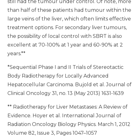
still had the tumour under control. Of note, more
than half of these patients had tumour within the
large veins of the liver, which often limits effective
treatment options. For secondary liver tumours,
the possibility of local control with SBRT is also
excellent at 70-100% at 1 year and 60-90% at 2
years.**
*Sequential Phase I and II Trials of Stereotactic
Body Radiotherapy for Locally Advanced
Hepatocellular Carcinoma. Bujold et al. Journal of
Clinical Oncology 31, no. 13 (May 2013) 1631-1639
** Radiotherapy for Liver Metastases: A Review of
Evidence. Hoyer et al. International Journal of
Radiation Oncology Biology Physics. March 1, 2012
Volume 82, Issue 3, Pages 1047–1057