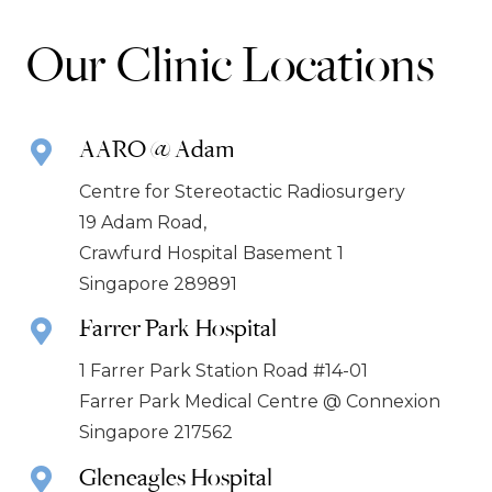
Our Clinic Locations
AARO @ Adam
Centre for Stereotactic Radiosurgery
19 Adam Road,
Crawfurd Hospital Basement 1
Singapore 289891
Farrer Park Hospital
1 Farrer Park Station Road #14-01
Farrer Park Medical Centre @ Connexion
Singapore 217562
Gleneagles Hospital