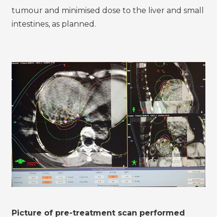
tumour and minimised dose to the liver and small
intestines, as planned.
Picture of pre-treatment scan performed