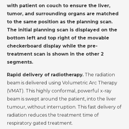
with patient on couch to ensure the liver,
tumor, and surrounding organs are matched
to the same position as the planning scan.
The initial planning scan is displayed on the
bottom left and top right of the movable
checkerboard display while the pre-
treatment scan is shown in the other 2
segments.
Rapid delivery of radiotherapy.
The radiation
beam is delivered using Volumetric Arc Therapy
(VMAT). This highly conformal, powerful x-ray
beam is swept around the patient, into the liver
tumour, without interruption. This fast delivery of
radiation reduces the treatment time of
respiratory gated treatment.