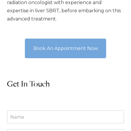
radiation oncologist with experience and
expertise in liver SBRT, before embarking on this
advanced treatment.
Book An Appointment Now
Get In Touch