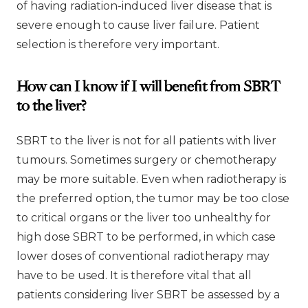
of having radiation-induced liver disease that is
severe enough to cause liver failure. Patient
selection is therefore very important.
How can I know if I will benefit from SBRT
to the liver?
SBRT to the liver is not for all patients with liver
tumours. Sometimes surgery or chemotherapy
may be more suitable. Even when radiotherapy is
the preferred option, the tumor may be too close
to critical organs or the liver too unhealthy for
high dose SBRT to be performed, in which case
lower doses of conventional radiotherapy may
have to be used. It is therefore vital that all
patients considering liver SBRT be assessed by a