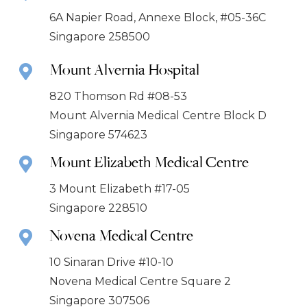
6A Napier Road, Annexe Block, #05-36C
Singapore 258500
Mount Alvernia Hospital
820 Thomson Rd #08-53
Mount Alvernia Medical Centre Block D
Singapore 574623
Mount Elizabeth Medical Centre
3 Mount Elizabeth #17-05
Singapore 228510
Novena Medical Centre
10 Sinaran Drive #10-10
Novena Medical Centre Square 2
Singapore 307506