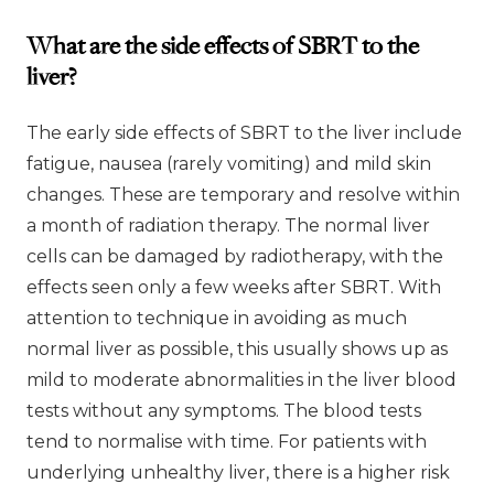
What are the side effects of SBRT to the
liver?
The early side effects of SBRT to the liver include
fatigue, nausea (rarely vomiting) and mild skin
changes. These are temporary and resolve within
a month of radiation therapy. The normal liver
cells can be damaged by radiotherapy, with the
effects seen only a few weeks after SBRT. With
attention to technique in avoiding as much
normal liver as possible, this usually shows up as
mild to moderate abnormalities in the liver blood
tests without any symptoms. The blood tests
tend to normalise with time. For patients with
underlying unhealthy liver, there is a higher risk