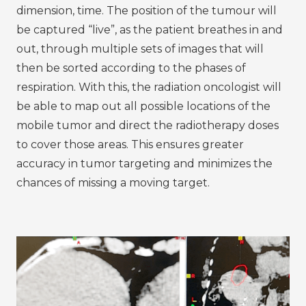
dimension, time. The position of the tumour will
be captured “live”, as the patient breathes in and
out, through multiple sets of images that will
then be sorted according to the phases of
respiration. With this, the radiation oncologist will
be able to map out all possible locations of the
mobile tumor and direct the radiotherapy doses
to cover those areas. This ensures greater
accuracy in tumor targeting and minimizes the
chances of missing a moving target.