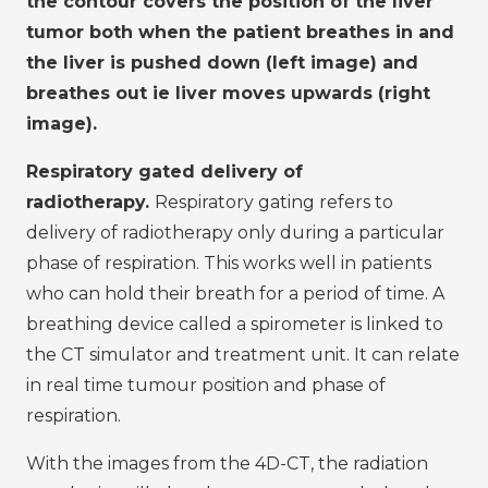
the contour covers the position of the liver
tumor both when the patient breathes in and
the liver is pushed down (left image) and
breathes out ie liver moves upwards (right
image).
Respiratory gated delivery of
radiotherapy.
Respiratory gating refers to
delivery of radiotherapy only during a particular
phase of respiration. This works well in patients
who can hold their breath for a period of time. A
breathing device called a spirometer is linked to
the CT simulator and treatment unit. It can relate
in real time tumour position and phase of
respiration.
With the images from the 4D-CT, the radiation