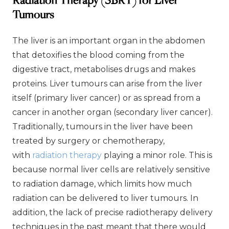
Radiation Therapy (SBRT) for Liver
Tumours
The liver is an important organ in the abdomen
that detoxifies the blood coming from the
digestive tract, metabolises drugs and makes
proteins. Liver tumours can arise from the liver
itself (primary liver cancer) or as spread from a
cancer in another organ (secondary liver cancer).
Traditionally, tumours in the liver have been
treated by surgery or chemotherapy,
with
radiation therapy
playing a minor role. This is
because normal liver cells are relatively sensitive
to radiation damage, which limits how much
radiation can be delivered to liver tumours. In
addition, the lack of precise radiotherapy delivery
techniques in the past meant that there would