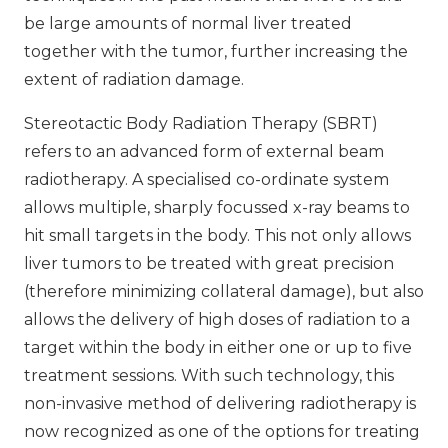
be large amounts of normal liver treated
together with the tumor, further increasing the
extent of radiation damage.
Stereotactic Body Radiation Therapy (SBRT)
refers to an advanced form of external beam
radiotherapy. A specialised co-ordinate system
allows multiple, sharply focussed x-ray beams to
hit small targets in the body. This not only allows
liver tumors to be treated with great precision
(therefore minimizing collateral damage), but also
allows the delivery of high doses of radiation to a
target within the body in either one or up to five
treatment sessions. With such technology, this
non-invasive method of delivering radiotherapy is
now recognized as one of the options for treating