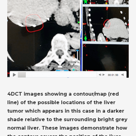
4DCT images showing a contour/map (red
line) of the possible locations of the liver
tumor which appears in this case in a darker
shade relative to the surrounding bright grey
normal liver. These images demonstrate how