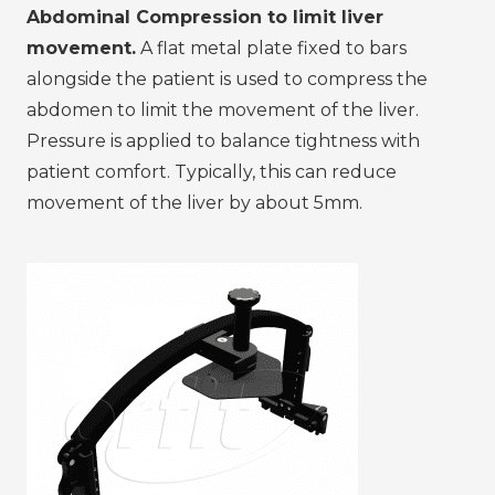
Abdominal Compression to limit liver
movement.
A flat metal plate fixed to bars
alongside the patient is used to compress the
abdomen to limit the movement of the liver.
Pressure is applied to balance tightness with
patient comfort. Typically, this can reduce
movement of the liver by about 5mm.