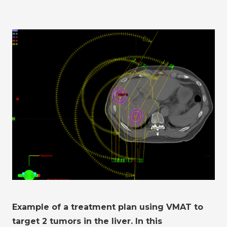
Example of a treatment plan using VMAT to
target 2 tumors in the liver. In this