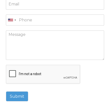
Submit