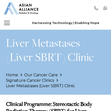
Harnessing Technology | Enabling Hope
Liver Metastases
(Liver SBRT) Clinic
Home
Our Cancer Care
Signature Cancer Clinics
Liver Metastases (Liver SBRT) Clinic
Clinical Programme: Stereotactic Body