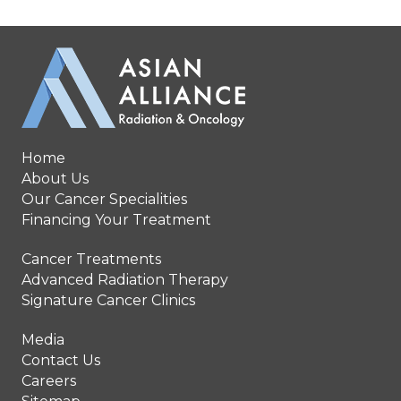
Home
About Us
Our Cancer Specialities
Financing Your Treatment
Cancer Treatments
Advanced Radiation Therapy
Signature Cancer Clinics
Media
Contact Us
Careers