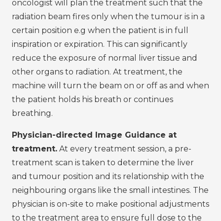
oncologist will plan the treatment such that the
radiation beam fires only when the tumour is in a
certain position e.g when the patient is in full
inspiration or expiration. This can significantly
reduce the exposure of normal liver tissue and
other organs to radiation. At treatment, the
machine will turn the beam on or off as and when
the patient holds his breath or continues
breathing.
Physician-directed Image Guidance at
treatment.
At every treatment session, a pre-
treatment scan is taken to determine the liver
and tumour position and its relationship with the
neighbouring organs like the small intestines. The
physician is on-site to make positional adjustments
to the treatment area to ensure full dose to the