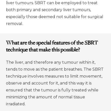
liver tumours. SBRT can be employed to treat
both primary and secondary liver tumours,
especially those deemed not suitable for surgical
removal.
What are the special features of the SBRT
technique that make this possible?
The liver, and therefore any tumour within it,
tends to move as the patient breathes. The SBRT
technique involves measures to limit movement,
observe and account for it, and this way it is
ensured that the tumour is fully treated while
minimizing the amount of normal tissue
irradiated.