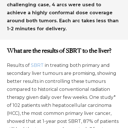
challenging case, 4 arcs were used to
achieve a highly conformal dose coverage
around both tumors. Each arc takes less than
1-2 minutes for delivery.
What are the results of SBRT to the liver?
Results of
SBRT
in treating both primary and
secondary liver tumours are promising, showing
better results in controlling these tumours
compared to historical conventional radiation
therapy given daily over few weeks. One study*
of 102 patients with hepatocellular carcinoma
(HCC), the most common primary liver cancer,
showed that at 1-year post SBRT, 87% of patients