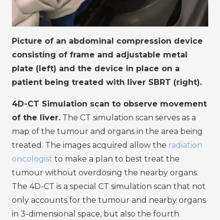
Picture of an abdominal compression device
consisting of frame and adjustable metal
plate (left) and the device in place on a
patient being treated with liver SBRT (right).
4D-CT Simulation scan to observe movement
of the liver.
The CT simulation scan serves as a
map of the tumour and organs in the area being
treated. The images acquired allow the
radiation
oncologist
to make a plan to best treat the
tumour without overdosing the nearby organs.
The 4D-CT is a special CT simulation scan that not
only accounts for the tumour and nearby organs
in 3-dimensional space, but also the fourth