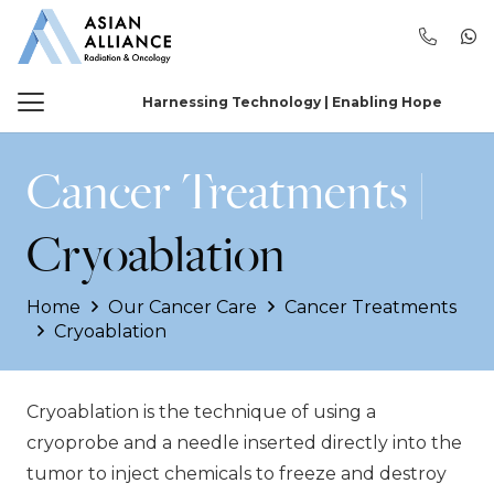
Harnessing Technology | Enabling Hope
Cancer Treatments |
Cryoablation
Home
Our Cancer Care
Cancer Treatments
Cryoablation
Cryoablation is the technique of using a
cryoprobe and a needle inserted directly into the
tumor to inject chemicals to freeze and destroy