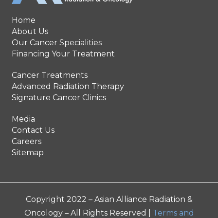
Home
About Us
Our Cancer Specialities
Financing Your Treatment
Cancer Treatments
Advanced Radiation Therapy
Signature Cancer Clinics
Media
Contact Us
Careers
Sitemap
Copyright 2022 – Asian Alliance Radiation &
Oncology – All Rights Reserved |
Terms and