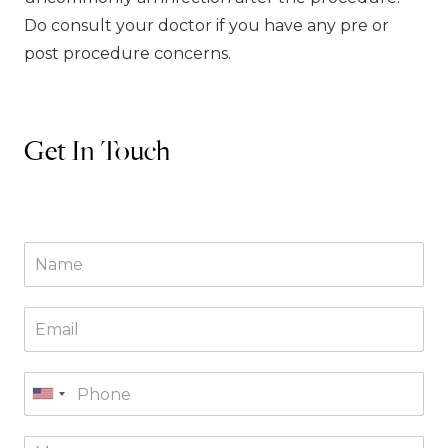
Do consult your doctor if you have any pre or
post procedure concerns.
Get In Touch