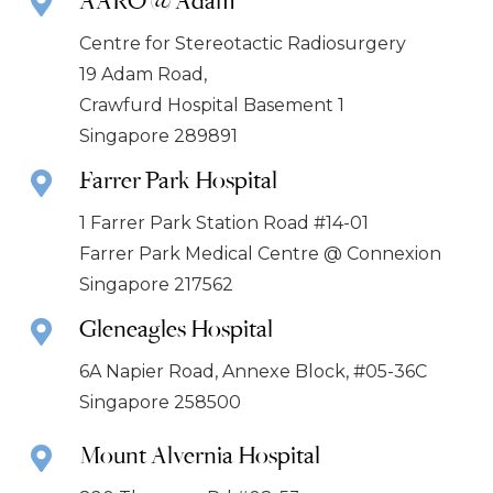
Centre for Stereotactic Radiosurgery
19 Adam Road,
Crawfurd Hospital Basement 1
Singapore 289891
Farrer Park Hospital
1 Farrer Park Station Road #14-01
Farrer Park Medical Centre @ Connexion
Singapore 217562
Gleneagles Hospital
6A Napier Road, Annexe Block, #05-36C
Singapore 258500
Mount Alvernia Hospital