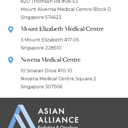
820 Thomson Rd #08-53
Mount Alvernia Medical Centre Block D
Singapore 574623
Mount Elizabeth Medical Centre
3 Mount Elizabeth #17-05
Singapore 228510
Novena Medical Centre
10 Sinaran Drive #10-10
Novena Medical Centre Square 2
Singapore 307506