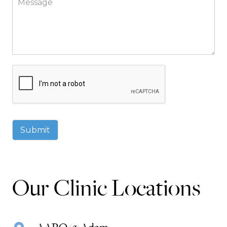
Submit
Our Clinic Locations
AARO @ Adam