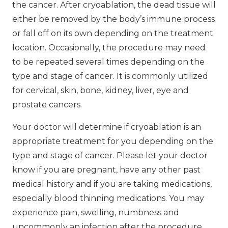
the cancer. After cryoablation, the dead tissue will
either be removed by the body’s immune process
or fall off on its own depending on the treatment
location. Occasionally, the procedure may need
to be repeated several times depending on the
type and stage of cancer. It is commonly utilized
for cervical, skin, bone, kidney, liver, eye and
prostate cancers.
Your doctor will determine if cryoablation is an
appropriate treatment for you depending on the
type and stage of cancer. Please let your doctor
know if you are pregnant, have any other past
medical history and if you are taking medications,
especially blood thinning medications. You may
experience pain, swelling, numbness and
uncommonly an infection after the procedure.