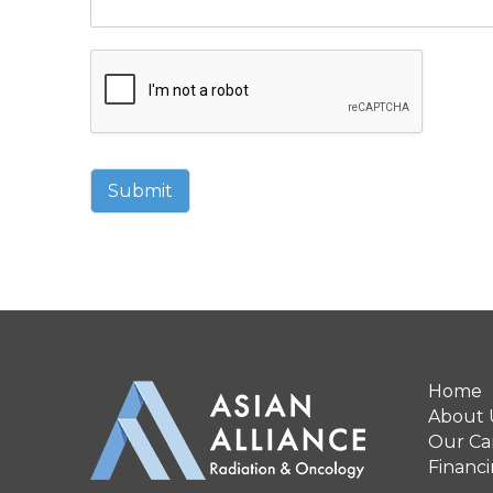
Submit
Home
About 
Our Can
Financ