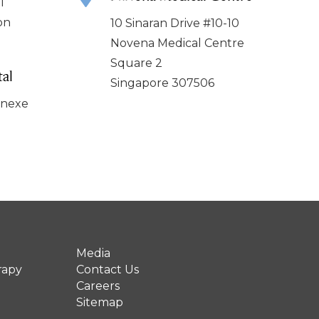
l
on
10 Sinaran Drive #10-10
Novena Medical Centre
Square 2
al
Singapore 307506
nnexe
Media
rapy
Contact Us
Careers
Sitemap