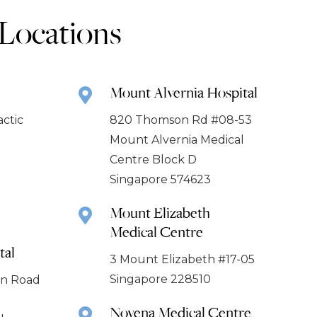
 Locations
Mount Alvernia Hospital
actic
820 Thomson Rd #08-53
Mount Alvernia Medical
Centre Block D
Singapore 574623
Mount Elizabeth
Medical Centre
tal
3 Mount Elizabeth #17-05
Singapore 228510
ion Road
Novena Medical Centre