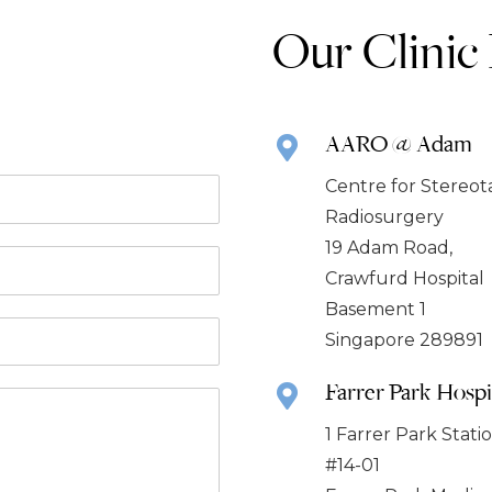
Our Clinic
AARO @ Adam
Centre for Stereot
Radiosurgery
19 Adam Road,
Crawfurd Hospital
Basement 1
Singapore 289891
Farrer Park Hospi
1 Farrer Park Stat
#14-01