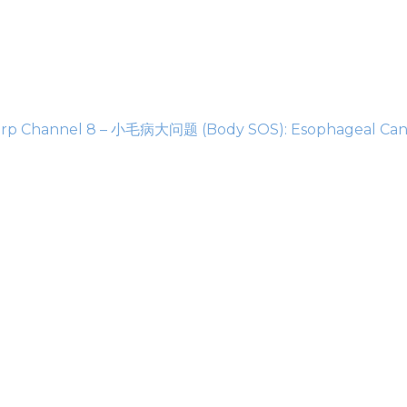
rp Channel 8 – 小毛病大问题 (Body SOS): Esophageal Can