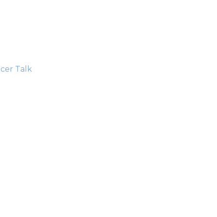
cer Talk