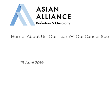
Home
About Us
Our Team
Our Cancer Spec
19 April 2019