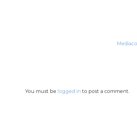
Mediaco
You must be
logged in
to post a comment.