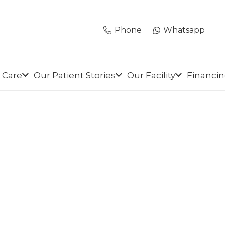
Phone
Whatsapp
 Care
Our Patient Stories
Our Facility
Financi