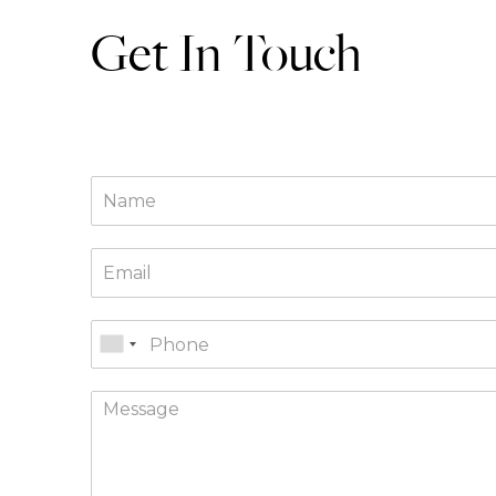
Get In Touch