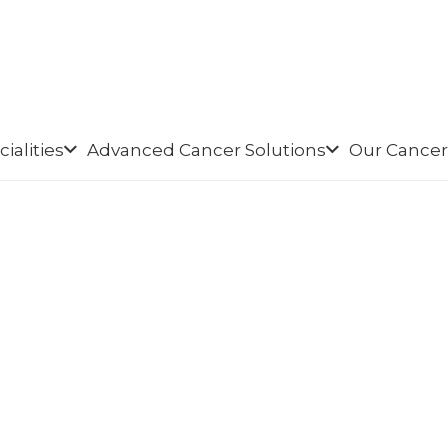
ialities
Advanced Cancer Solutions
Our Cancer