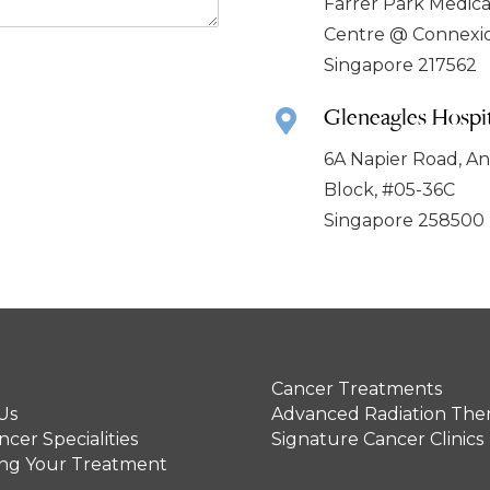
Farrer Park Medica
Centre @ Connexi
Singapore 217562
Gleneagles Hospit
6A Napier Road, A
Block, #05-36C
Singapore 258500
Cancer Treatments
Us
Advanced Radiation The
cer Specialities
Signature Cancer Clinics
ing Your Treatment