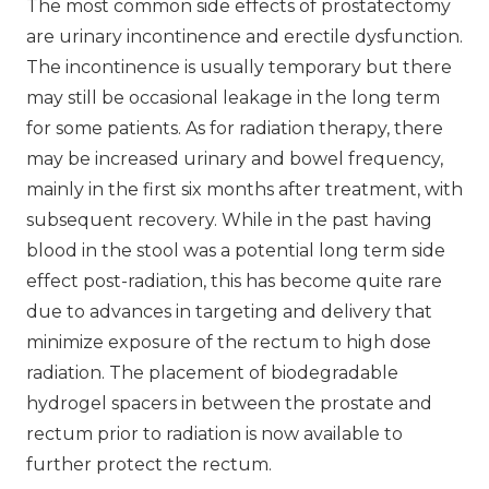
The most common side effects of prostatectomy
are urinary incontinence and erectile dysfunction.
The incontinence is usually temporary but there
may still be occasional leakage in the long term
for some patients. As for radiation therapy, there
may be increased urinary and bowel frequency,
mainly in the first six months after treatment, with
subsequent recovery. While in the past having
blood in the stool was a potential long term side
effect post-radiation, this has become quite rare
due to advances in targeting and delivery that
minimize exposure of the rectum to high dose
radiation. The placement of biodegradable
hydrogel spacers in between the prostate and
rectum prior to radiation is now available to
further protect the rectum.