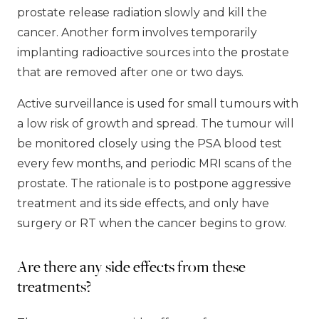
prostate release radiation slowly and kill the
cancer. Another form involves temporarily
implanting radioactive sources into the prostate
that are removed after one or two days.
Active surveillance is used for small tumours with
a low risk of growth and spread. The tumour will
be monitored closely using the PSA blood test
every few months, and periodic MRI scans of the
prostate. The rationale is to postpone aggressive
treatment and its side effects, and only have
surgery or RT when the cancer begins to grow.
Are there any side effects from these
treatments?