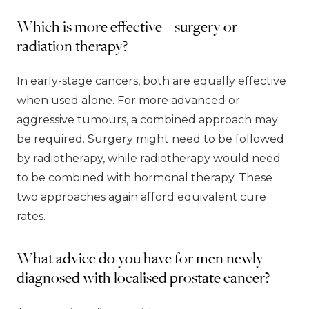
Which is more effective – surgery or
radiation therapy?
In early-stage cancers, both are equally effective
when used alone. For more advanced or
aggressive tumours, a combined approach may
be required. Surgery might need to be followed
by radiotherapy, while radiotherapy would need
to be combined with hormonal therapy. These
two approaches again afford equivalent cure
rates.
What advice do you have for men newly
diagnosed with localised prostate cancer?