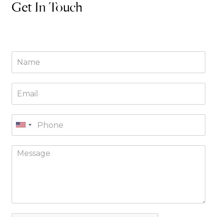
Get In Touch