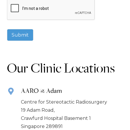
Submit
Our Clinic Locations
AARO @ Adam
Centre for Stereotactic Radiosurgery
19 Adam Road,
Crawfurd Hospital Basement 1
Singapore 289891