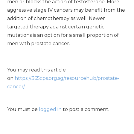
men or blocks the action of testosterone. More
aggressive stage IV cancers may benefit from the
addition of chemotherapy as well. Newer
targeted therapy against certain genetic
mutations is an option for a small proportion of
men with prostate cancer.
You may read this article
on
https://365cps.org.sg/resourcehub/prostate-
cancer/
You must be
logged in
to post a comment.