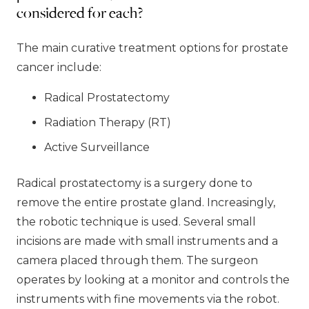
considered for each?
The main curative treatment options for prostate
cancer include:
Radical Prostatectomy
Radiation Therapy (RT)
Active Surveillance
Radical prostatectomy is a surgery done to
remove the entire prostate gland. Increasingly,
the robotic technique is used. Several small
incisions are made with small instruments and a
camera placed through them. The surgeon
operates by looking at a monitor and controls the
instruments with fine movements via the robot.