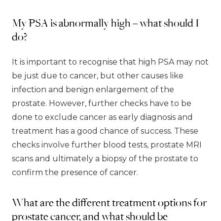
My PSA is abnormally high – what should I
do?
It is important to recognise that high PSA may not
be just due to cancer, but other causes like
infection and benign enlargement of the
prostate. However, further checks have to be
done to exclude cancer as early diagnosis and
treatment has a good chance of success. These
checks involve further blood tests, prostate MRI
scans and ultimately a biopsy of the prostate to
confirm the presence of cancer.
What are the different treatment options for
prostate cancer, and what should be