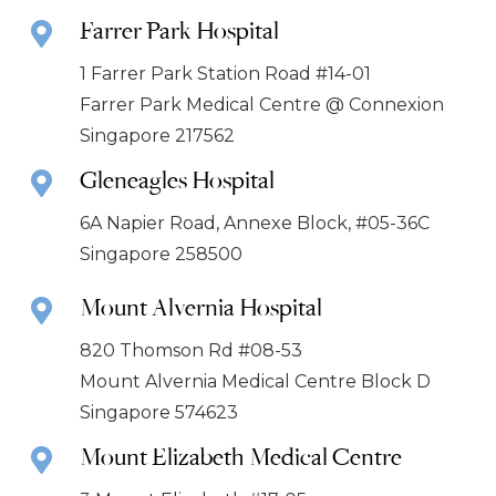
Farrer Park Hospital
1 Farrer Park Station Road #14-01
Farrer Park Medical Centre @ Connexion
Singapore 217562
Gleneagles Hospital
6A Napier Road, Annexe Block, #05-36C
Singapore 258500
Mount Alvernia Hospital
820 Thomson Rd #08-53
Mount Alvernia Medical Centre Block D
Singapore 574623
Mount Elizabeth Medical Centre