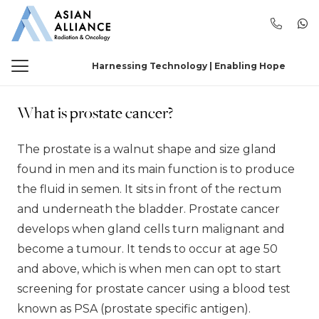
Harnessing Technology | Enabling Hope
What is prostate cancer?
The prostate is a walnut shape and size gland
found in men and its main function is to produce
the fluid in semen. It sits in front of the rectum
and underneath the bladder. Prostate cancer
develops when gland cells turn malignant and
become a tumour. It tends to occur at age 50
and above, which is when men can opt to start
screening for prostate cancer using a blood test
known as PSA (prostate specific antigen).