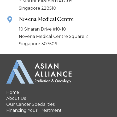
3 Mount Elizabeth #17-05
Singapore 228510
Novena Medical Centre
10 Sinaran Drive #10-10
Novena Medical Centre Square 2
Singapore 307506
Home
About Us
Our Cancer Specialities
Financing Your Treatment