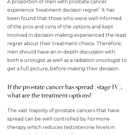
A proportion of men with prostate cancer
experience ‘treatment decision regret’. It has
been found that those who were well informed
of the pros and cons of the options and kept
involved in decision-making experienced the least
regret about their treatment choice. Therefore,
men should have an in-depth discussion with
both a urologist as well as a radiation oncologist to
get a full picture, before making their decision.
If the prostate cancer has spread (stage IV),
what are the treatment options?
The vast majority of prostate cancers that have
spread can be well controlled by hormone
therapy which reduces testosterone levels in