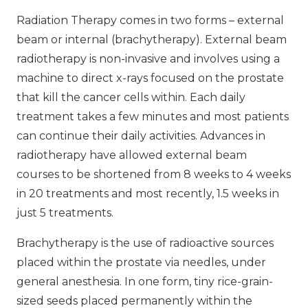
Radiation Therapy comes in two forms – external
beam or internal (brachytherapy). External beam
radiotherapy is non-invasive and involves using a
machine to direct x-rays focused on the prostate
that kill the cancer cells within. Each daily
treatment takes a few minutes and most patients
can continue their daily activities. Advances in
radiotherapy have allowed external beam
courses to be shortened from 8 weeks to 4 weeks
in 20 treatments and most recently, 1.5 weeks in
just 5 treatments.
Brachytherapy is the use of radioactive sources
placed within the prostate via needles, under
general anesthesia. In one form, tiny rice-grain-
sized seeds placed permanently within the