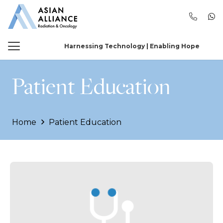
Harnessing Technology | Enabling Hope
Patient Education
Home
Patient Education