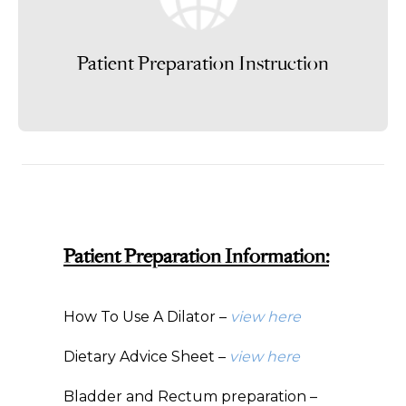
Patient Preparation Instruction
Patient Preparation Information:
How To Use A Dilator –
view here
Dietary Advice Sheet –
view here
Bladder and Rectum preparation –