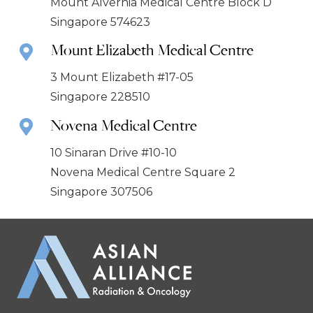
Mount Alvernia Medical Centre Block D
Singapore 574623
Mount Elizabeth Medical Centre
3 Mount Elizabeth #17-05
Singapore 228510
Novena Medical Centre
10 Sinaran Drive #10-10
Novena Medical Centre Square 2
Singapore 307506