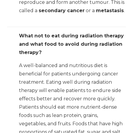
reproduce and form another tumour. This is
called a
secondary cancer
or a
metastasis
.
What not to eat during radiation therapy
and what food to avoid during radiation
therapy?
A well-balanced and nutritious diet is
beneficial for patients undergoing cancer
treatment. Eating well during radiation
therapy will enable patients to endure side
effects better and recover more quickly.
Patients should eat more nutrient-dense
foods such as lean protein, grains,
vegetables, and fruits. Foods that have high
proportions of saturated fat, sugar and salt