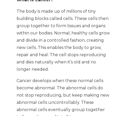
The body is made up of millions of tiny
building blocks called cells. These cells then
group together to form tissues and organs
within our bodies. Normal, healthy cells grow
and divide in a controlled fashion, creating
new cells. This enables the body to grow,
repair and heal. The cell stops reproducing
and dies naturally when it’s old and no
longer needed.
Cancer develops when these normal cells
become abnormal. The abnormal cells do
not stop reproducing, but keep making new
abnormal cells uncontrollably. These
abnormal cells eventually group together