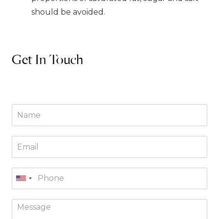
should be avoided.
Get In Touch