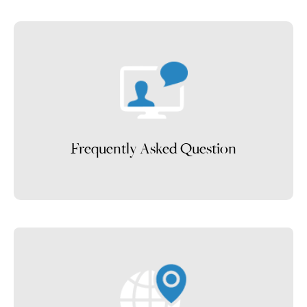
Frequently Asked Question