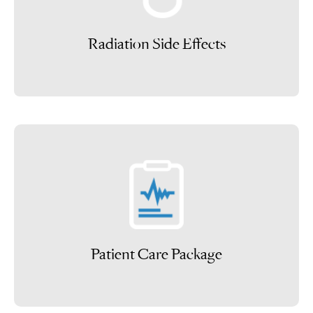
Radiation Side Effects
Patient Care Package