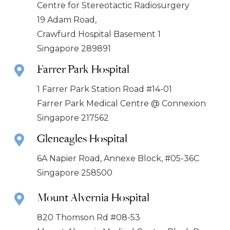
Centre for Stereotactic Radiosurgery
19 Adam Road,
Crawfurd Hospital Basement 1
Singapore 289891
Farrer Park Hospital
1 Farrer Park Station Road #14-01
Farrer Park Medical Centre @ Connexion
Singapore 217562
Gleneagles Hospital
6A Napier Road, Annexe Block, #05-36C
Singapore 258500
Mount Alvernia Hospital
820 Thomson Rd #08-53