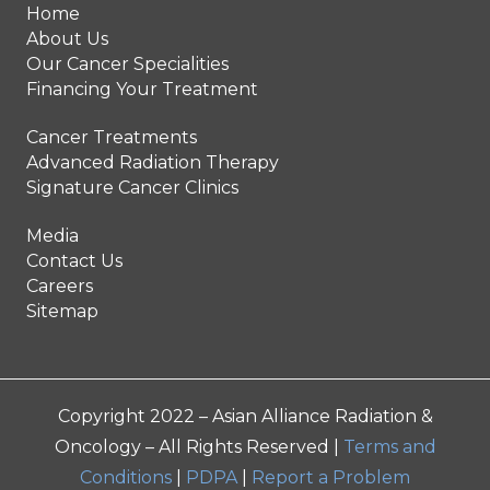
Home
About Us
Our Cancer Specialities
Financing Your Treatment
Cancer Treatments
Advanced Radiation Therapy
Signature Cancer Clinics
Media
Contact Us
Careers
Sitemap
Copyright 2022 – Asian Alliance Radiation &
Oncology – All Rights Reserved |
Terms and
Conditions
|
PDPA
|
Report a Problem