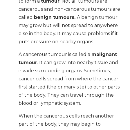
to form a
tumour
. Not all tumours are
cancerous and non-cancerous tumours are
called
benign tumours.
A benign tumour
may grow but will not spread to anywhere
else in the body. It may cause problems if it
puts pressure on nearby organs.
A cancerous tumour is called a
malignant
tumour
. It can grow into nearby tissue and
invade surrounding organs. Sometimes,
cancer cells spread from where the cancer
first started (the primary site) to other parts
of the body. They can travel through the
blood or lymphatic system.
When the cancerous cells reach another
part of the body, they may begin to