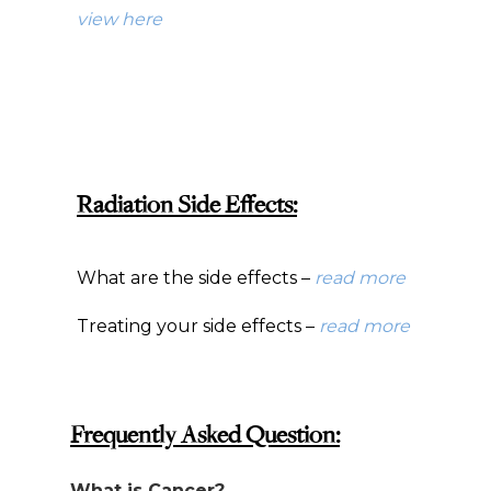
view here
Radiation Side Effects:
What are the side effects –
read more
Treating your side effects –
read more
Frequently Asked Question:
What is Cancer?