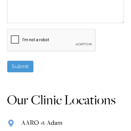
Submit
Our Clinic Locations
AARO @ Adam